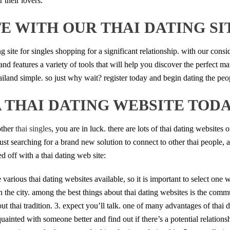
 their lovers.
E WITH OUR THAI DATING SI
g site for singles shopping for a significant relationship. with our consi
and features a variety of tools that will help you discover the perfect m
ailand simple. so just why wait? register today and begin dating the pe
A THAI DATING WEBSITE TOD
other
thai singles
, you are in luck. there are lots of thai dating websites o
just searching for a brand new solution to connect to other thai people, 
ed off with a thai dating web site:
 are various thai dating websites available, so it is important to select on
 the city. among the best things about thai dating websites is the commun
t thai tradition. 3. expect you’ll talk. one of many advantages of thai d
uainted with someone better and find out if there’s a potential relationship