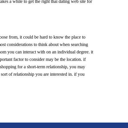
akes a while to get the right thai dating web site for
hoose from, it could be hard to know the place to
e most considerations to think about when searching
whom you can interact with on an individual degree. it
portant factor to consider may be the location. if
 shopping for a short-term relationship, you may
 sort of relationship you are interested in. if you