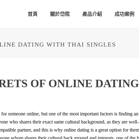
首頁
關於岱陞
產品介紹
成功案例
LINE DATING WITH THAI SINGLES
RETS OF ONLINE DATING
 for someone online, but one of the most important factors is finding a
meone who shares their exact same cultural background, as they are well-e
mpatible partner, and this is why online dating is a great option for the
eone whom shares their cultural back ground and interests. one of the be