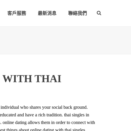
客戶服務
最新消息
聯絡我們
 WITH THAI
n individual who shares your social back ground.
ducated and have a rich tradition. thai singles in
m. online dating allows them in order to connect with
st things about online dating with thai singles