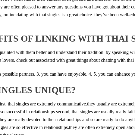
y are often pleased to answer any questions you have got about their cu
, online dating with thai singles is a great choice. they’ve been well-
ITS OF LINKING WITH THAI 
cquainted with them better and understand their tradition. by speaking with
lovers. check out associated with great things about chatting with thai 
e is possible partners. 3. you can have enjoyable. 4. 5. you can enhance yo
INGLES UNIQUE?
first, thai singles are extremely communicative.they usually are extrem
so successful in relationships.second, thai singles are usually really fai
they are really devoted to their relationships and so are ready to do anyt
ngles are so effective in relationships.they are often extremely open abo