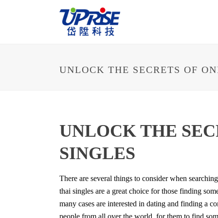
UNLOCK THE SECRETS OF ON
UNLOCK THE SEC
SINGLES
There are several things to consider when searching
thai singles are a great choice for those finding so
many cases are interested in dating and finding a co
people from all over the world, for them to find som