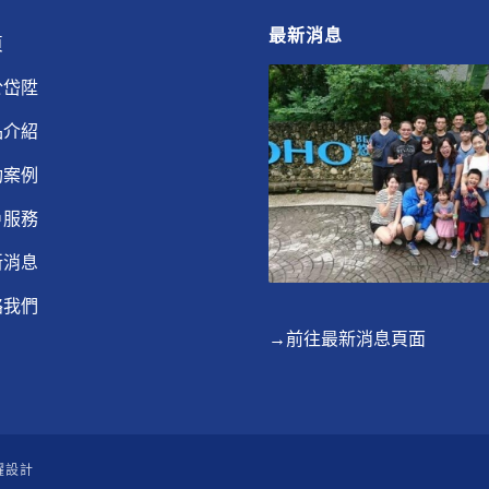
最新消息
頁
於岱陞
品介紹
功案例
戶服務
新消息
絡我們
→前往最新消息頁面
躍設計