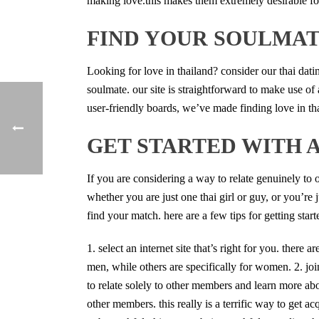
making love.this makes them extremely desirable for
FIND YOUR SOULMAT
Looking for love in thailand? consider our thai datin
soulmate. our site is straightforward to make use of 
user-friendly boards, we’ve made finding love in th
GET STARTED WITH 
If you are considering a way to relate genuinely to 
whether you are just one thai girl or guy, or you’re 
find your match. here are a few tips for getting start
1. select an internet site that’s right for you. there
men, while others are specifically for women. 2. join
to relate solely to other members and learn more abou
other members. this really is a terrific way to get acq