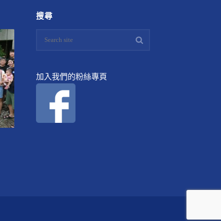
搜尋
加入我們的粉絲專頁