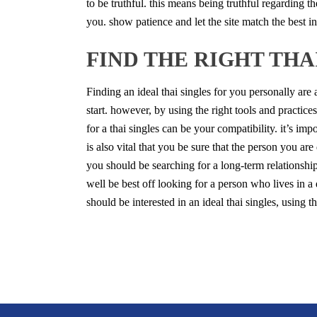
to be truthful. this means being truthful regarding th
you. show patience and let the site match
the best i
FIND THE RIGHT THA
Finding an ideal thai singles for you personally are
start. however, by using the right tools and practice
for a thai singles can be your compatibility. it’s im
is also vital that you be sure that the person you are
you should be searching for a long-term relationshi
well be best off looking for a person who lives in a di
should be interested in an ideal thai singles, using 