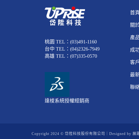
首
關
產
桃園 TEL：(03)491-1160
台中 TEL：(04)2326-7949
成
高雄 TEL：(07)335-0570
客
最
聯
達梭系統授權經銷商
Copyright 2024 © 岱陞科技股份有限公司｜Designed by
展