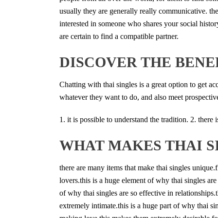
usually they are generally really communicative. the
interested in someone who shares your social history
are certain to find a compatible partner.
DISCOVER THE BENEF
Chatting with thai singles is a great option to get a
whatever they want to do, and also meet prospective 
1. it is possible to understand the tradition. 2. ther
WHAT MAKES THAI S
there are many items that make thai singles unique.
lovers.this is a huge element of why thai singles are 
of why thai singles are so effective in relationships.
extremely intimate.this is a huge part of why thai si