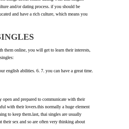
lture and/or dating process. if you should be
educated and have a rich culture, which means you
SINGLES
 them online, you will get to learn their interests,
singles:
ur english abilities. 6. 7. you can have a great time.
ely open and prepared to communicate with their
thful with their lovers.this normally a huge element
hing to keep them.last, thai singles are usually
ut their sex and so are often very thinking about