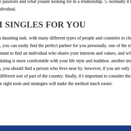
e passions and what youare looking for in a relationship. 5. normally it t
ndividual.
I SINGLES FOR YOU
 a daunting task. with many different types of people and countries to c
s, you can easily find the perfect partner for you personally. one of th
portant to find an individual who shares your interests and values, and 
 dating is more comfortable with your life style and tradition. another im
p, you should find a person who lives near by. however, if you are only
fferent sort of part of the country. finally, it’s important to consider the
the right tools and strategies will make the method much easier.