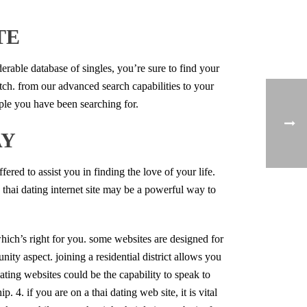
TE
derable database of singles, you’re sure to find your
atch. from our advanced search capabilities to your
ople you have been searching for.
AY
ffered to assist you in finding the love of your life.
a thai dating internet site may be a powerful way to
e which’s right for you. some websites are designed for
ity aspect. joining a residential district allows you
ating websites could be the capability to speak to
. 4. if you are on a thai dating web site, it is vital