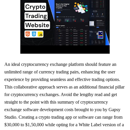
An ideal cryptocurrency exchange platform should feature an
unlimited range of currency trading pairs, enhancing the user
experience by providing seamless and effective trading options.
This collaborative approach serves as an additional financial pillar
for cryptocurrency exchanges. Avoid the lengthy read and get
straight to the point with this summary of cryptocurrency
exchange software development costs brought to you by Gapsy
Studio. Creating a crypto trading app or software can range from
$30,000 to $1,50,000 while opting for a White Label version of a