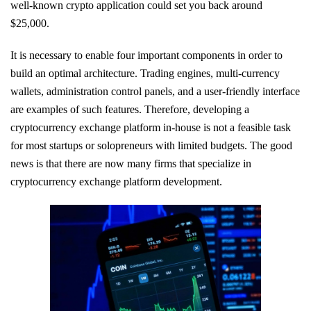
well-known crypto application could set you back around
$25,000.
It is necessary to enable four important components in order to
build an optimal architecture. Trading engines, multi-currency
wallets, administration control panels, and a user-friendly interface
are examples of such features. Therefore, developing a
cryptocurrency exchange platform in-house is not a feasible task
for most startups or solopreneurs with limited budgets. The good
news is that there are now many firms that specialize in
cryptocurrency exchange platform development.