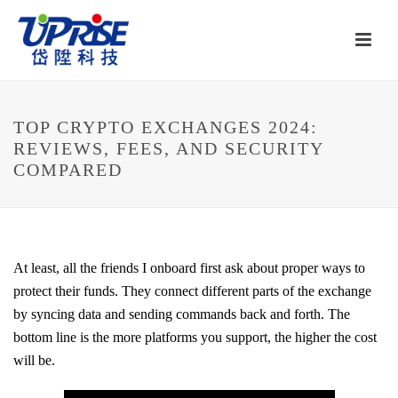
TOP CRYPTO EXCHANGES 2024:
REVIEWS, FEES, AND SECURITY
COMPARED
At least, all the friends I onboard first ask about proper ways to
protect their funds. They connect different parts of the exchange
by syncing data and sending commands back and forth. The
bottom line is the more platforms you support, the higher the cost
will be.