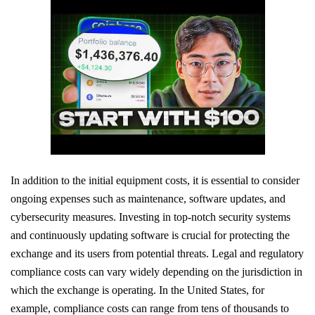
In addition to the initial equipment costs, it is essential to consider
ongoing expenses such as maintenance, software updates, and
cybersecurity measures. Investing in top-notch security systems
and continuously updating software is crucial for protecting the
exchange and its users from potential threats. Legal and regulatory
compliance costs can vary widely depending on the jurisdiction in
which the exchange is operating. In the United States, for
example, compliance costs can range from tens of thousands to