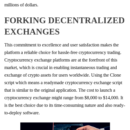
millions of dollars.
FORKING DECENTRALIZED
EXCHANGES
This commitment to excellence and user satisfaction makes the
platform a reliable choice for hassle-free cryptocurrency trading.
Cryptocurrency exchange platforms are at the forefront of this
market, which is crucial in enabling instantaneous trading and
exchange of crypto assets for users worldwide. Using the Clone
script which means a readymade cryptocurrency exchange script
that is similar to the original application. The cost to launch a
cryptocurrency exchange might range from $8,000 to $14,000. It
is the best choice due to its time-consuming nature and also ready-
to-deploy software.