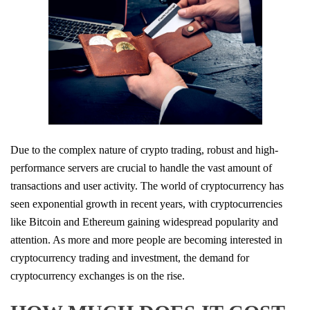
Due to the complex nature of crypto trading, robust and high-
performance servers are crucial to handle the vast amount of
transactions and user activity. The world of cryptocurrency has
seen exponential growth in recent years, with cryptocurrencies
like Bitcoin and Ethereum gaining widespread popularity and
attention. As more and more people are becoming interested in
cryptocurrency trading and investment, the demand for
cryptocurrency exchanges is on the rise.