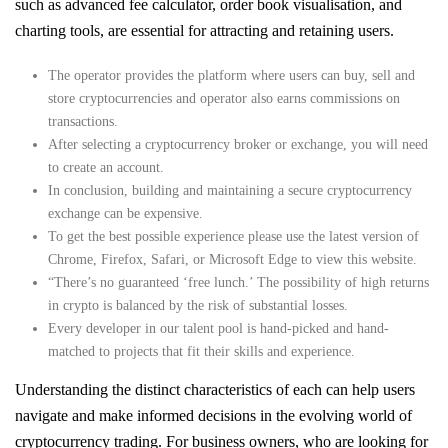
such as advanced fee calculator, order book visualisation, and
charting tools, are essential for attracting and retaining users.
The operator provides the platform where users can buy, sell and
store cryptocurrencies and operator also earns commissions on
transactions.
After selecting a cryptocurrency broker or exchange, you will need
to create an account.
In conclusion, building and maintaining a secure cryptocurrency
exchange can be expensive.
To get the best possible experience please use the latest version of
Chrome, Firefox, Safari, or Microsoft Edge to view this website.
“There’s no guaranteed ‘free lunch.’ The possibility of high returns
in crypto is balanced by the risk of substantial losses.
Every developer in our talent pool is hand-picked and hand-
matched to projects that fit their skills and experience.
Understanding the distinct characteristics of each can help users
navigate and make informed decisions in the evolving world of
cryptocurrency trading. For business owners, who are looking for