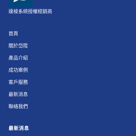
達梭系統授權經銷商
首頁
關於岱陞
產品介紹
成功案例
客戶服務
最新消息
聯絡我們
最新消息