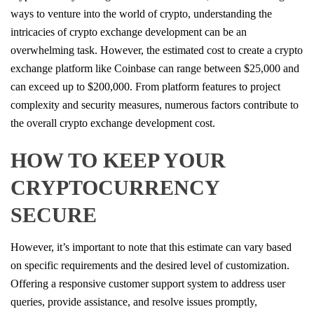
ways to venture into the world of crypto, understanding the
intricacies of crypto exchange development can be an
overwhelming task. However, the estimated cost to create a crypto
exchange platform like Coinbase can range between $25,000 and
can exceed up to $200,000. From platform features to project
complexity and security measures, numerous factors contribute to
the overall crypto exchange development cost.
HOW TO KEEP YOUR
CRYPTOCURRENCY
SECURE
However, it’s important to note that this estimate can vary based
on specific requirements and the desired level of customization.
Offering a responsive customer support system to address user
queries, provide assistance, and resolve issues promptly,