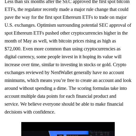
Less than six months after the SEC approved the first spot bitcoin
ETFs, the regulator recently made a major rule change that could
pave the way for the first spot Ethereum ETFs to trade on major
U.S. exchanges. Optimism surrounding potential SEC approval of
spot Ethereum ETFs pushed other cryptocurrencies higher in the
month of May as well, with bitcoin prices rising as high as
$72,000. Even more common than using cryptocurrencies as
digital currency, some people invest in it hoping its value will
increase over time, similar to investing in stocks or gold. Crypto
exchanges reviewed by NerdWallet generally have no account
minimums, which means you’re free to create an account and look
around without spending a dime. The scoring formulas take into
account multiple data points for each financial product and
service. We believe everyone should be able to make financial
decisions with confidence.