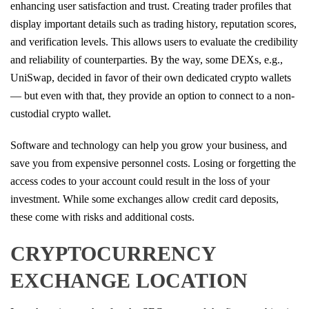
enhancing user satisfaction and trust. Creating trader profiles that
display important details such as trading history, reputation scores,
and verification levels. This allows users to evaluate the credibility
and reliability of counterparties. By the way, some DEXs, e.g.,
UniSwap, decided in favor of their own dedicated crypto wallets
— but even with that, they provide an option to connect to a non-
custodial crypto wallet.
Software and technology can help you grow your business, and
save you from expensive personnel costs. Losing or forgetting the
access codes to your account could result in the loss of your
investment. While some exchanges allow credit card deposits,
these come with risks and additional costs.
CRYPTOCURRENCY
EXCHANGE LOCATION