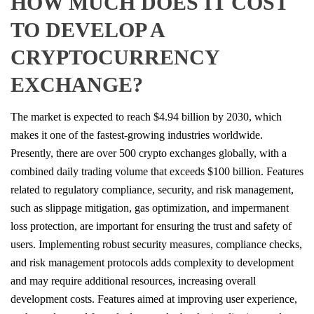
HOW MUCH DOES IT COST
TO DEVELOP A
CRYPTOCURRENCY
EXCHANGE?
The market is expected to reach $4.94 billion by 2030, which
makes it one of the fastest-growing industries worldwide.
Presently, there are over 500 crypto exchanges globally, with a
combined daily trading volume that exceeds $100 billion. Features
related to regulatory compliance, security, and risk management,
such as slippage mitigation, gas optimization, and impermanent
loss protection, are important for ensuring the trust and safety of
users. Implementing robust security measures, compliance checks,
and risk management protocols adds complexity to development
and may require additional resources, increasing overall
development costs. Features aimed at improving user experience,