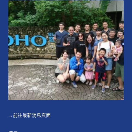
→前往最新消息頁面