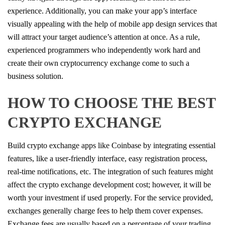
experience. Additionally, you can make your app’s interface
visually appealing with the help of mobile app design services that
will attract your target audience’s attention at once. As a rule,
experienced programmers who independently work hard and
create their own cryptocurrency exchange come to such a
business solution.
HOW TO CHOOSE THE BEST
CRYPTO EXCHANGE
Build crypto exchange apps like Coinbase by integrating essential
features, like a user-friendly interface, easy registration process,
real-time notifications, etc. The integration of such features might
affect the crypto exchange development cost; however, it will be
worth your investment if used properly. For the service provided,
exchanges generally charge fees to help them cover expenses.
Exchange fees are usually based on a percentage of your trading