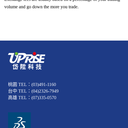
volume and go down the more you trade.
桃園 TEL：(03)491-1160
台中 TEL：(04)2326-7949
高雄 TEL：(07)335-0570