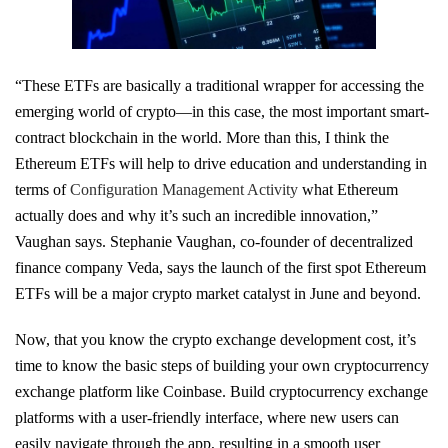
“These ETFs are basically a traditional wrapper for accessing the
emerging world of crypto—in this case, the most important smart-
contract blockchain in the world. More than this, I think the
Ethereum ETFs will help to drive education and understanding in
terms of
Configuration Management Activity
what Ethereum
actually does and why it’s such an incredible innovation,”
Vaughan says. Stephanie Vaughan, co-founder of decentralized
finance company Veda, says the launch of the first spot Ethereum
ETFs will be a major crypto market catalyst in June and beyond.
Now, that you know the crypto exchange development cost, it’s
time to know the basic steps of building your own cryptocurrency
exchange platform like Coinbase. Build cryptocurrency exchange
platforms with a user-friendly interface, where new users can
easily navigate through the app, resulting in a smooth user