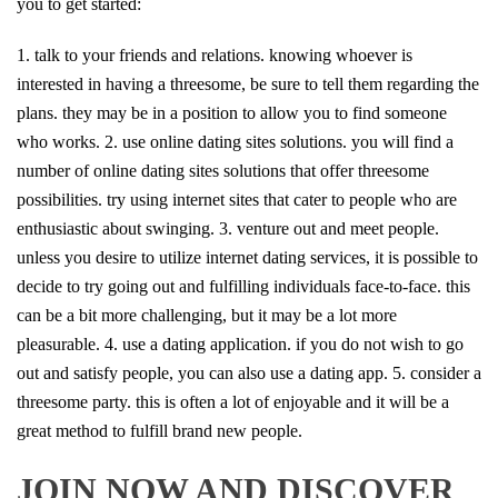
you to get started:
1. talk to your friends and relations. knowing whoever is
interested in having a threesome, be sure to tell them regarding the
plans. they may be in a position to allow you to find someone
who works. 2. use online dating sites solutions. you will find a
number of online dating sites solutions that offer threesome
possibilities. try using internet sites that cater to people who are
enthusiastic about swinging. 3. venture out and meet people.
unless you desire to utilize internet dating services, it is possible to
decide to try going out and fulfilling individuals face-to-face. this
can be a bit more challenging, but it may be a lot more
pleasurable. 4. use a dating application. if you do not wish to go
out and satisfy people, you can also use a dating app. 5. consider a
threesome party. this is often a lot of enjoyable and it will be a
great method to fulfill brand new people.
JOIN NOW AND DISCOVER