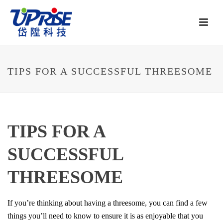
TIPS FOR A SUCCESSFUL THREESOME
TIPS FOR A
SUCCESSFUL
THREESOME
If you’re thinking about having a threesome, you can find a few
things you’ll need to know to ensure it is as enjoyable that you