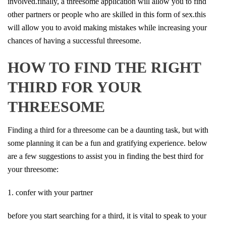
involved.finally, a threesome application will allow you to find
other partners or people who are skilled in this form of sex.this
will allow you to avoid making mistakes while increasing your
chances of having a successful threesome.
HOW TO FIND THE RIGHT
THIRD FOR YOUR
THREESOME
Finding a third for a threesome can be a daunting task, but with
some planning it can be a fun and gratifying experience. below
are a few suggestions to assist you in finding the best third for
your threesome:
1. confer with your partner
before you start searching for a third, it is vital to speak to your