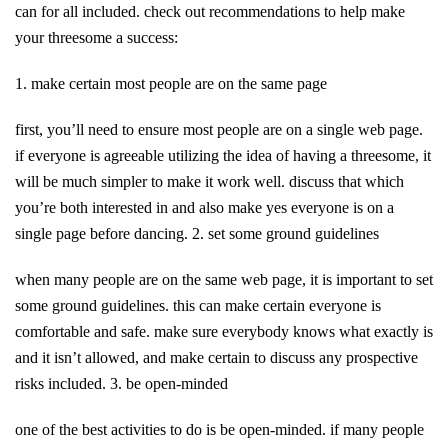
can for all included. check out recommendations to help make
your threesome a success:
1. make certain most people are on the same page
first, you’ll need to ensure most people are on a single web page.
if everyone is agreeable utilizing the idea of having a threesome, it
will be much simpler to make it work well. discuss that which
you’re both interested in and also make yes everyone is on a
single page before dancing. 2. set some ground guidelines
when many people are on the same web page, it is important to set
some ground guidelines. this can make certain everyone is
comfortable and safe. make sure everybody knows what exactly is
and it isn’t allowed, and make certain to discuss any prospective
risks included. 3. be open-minded
one of the best activities to do is be open-minded. if many people