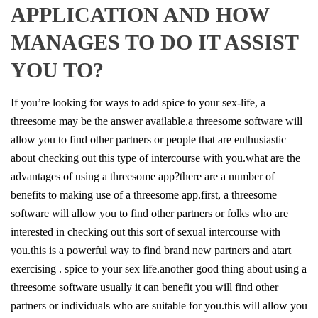
APPLICATION AND HOW
MANAGES TO DO IT ASSIST
YOU TO?
If you’re looking for ways to add spice to your sex-life, a
threesome may be the answer available.a threesome software will
allow you to find other partners or people that are enthusiastic
about checking out this type of intercourse with you.what are the
advantages of using a threesome app?there are a number of
benefits to making use of a threesome app.first, a threesome
software will allow you to find other partners or folks who are
interested in checking out this sort of sexual intercourse with
you.this is a powerful way to find brand new partners and atart
exercising . spice to your sex life.another good thing about using a
threesome software usually it can benefit you will find other
partners or individuals who are suitable for you.this will allow you