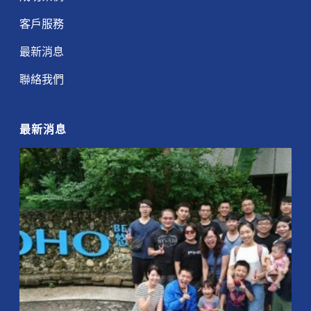
客戶服務
最新消息
聯絡我們
最新消息