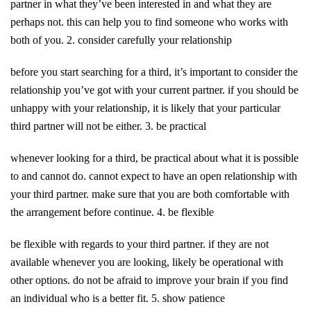
partner in what they’ve been interested in and what they are
perhaps not. this can help you to find someone who works with
both of you. 2. consider carefully your relationship
before you start searching for a third, it’s important to consider the
relationship you’ve got with your current partner. if you should be
unhappy with your relationship, it is likely that your particular
third partner will not be either. 3. be practical
whenever looking for a third, be practical about what it is possible
to and cannot do. cannot expect to have an open relationship with
your third partner. make sure that you are both comfortable with
the arrangement before continue. 4. be flexible
be flexible with regards to your third partner. if they are not
available whenever you are looking, likely be operational with
other options. do not be afraid to improve your brain if you find
an individual who is a better fit. 5. show patience