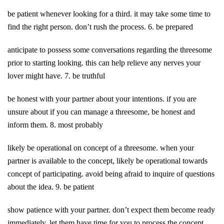
be patient whenever looking for a third. it may take some time to
find the right person. don’t rush the process. 6. be prepared
anticipate to possess some conversations regarding the threesome
prior to starting looking. this can help relieve any nerves your
lover might have. 7. be truthful
be honest with your partner about your intentions. if you are
unsure about if you can manage a threesome, be honest and
inform them. 8. most probably
likely be operational on concept of a threesome. when your
partner is available to the concept, likely be operational towards
concept of participating. avoid being afraid to inquire of questions
about the idea. 9. be patient
show patience with your partner. don’t expect them become ready
immediately. let them have time for you to process the concept.