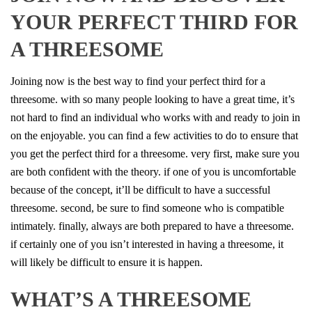
YOUR PERFECT THIRD FOR
A THREESOME
Joining now is the best way to find your perfect third for a
threesome. with so many people looking to have a great time, it’s
not hard to find an individual who works with and ready to join in
on the enjoyable. you can find a few activities to do to ensure that
you get the perfect third for a threesome. very first, make sure you
are both confident with the theory. if one of you is uncomfortable
because of the concept, it’ll be difficult to have a successful
threesome. second, be sure to find someone who is compatible
intimately. finally, always are both prepared to have a threesome.
if certainly one of you isn’t interested in having a threesome, it
will likely be difficult to ensure it is happen.
WHAT’S A THREESOME