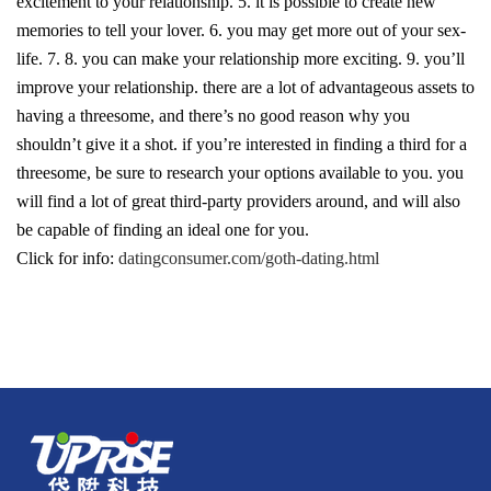
excitement to your relationship. 5. it is possible to create new
memories to tell your lover. 6. you may get more out of your sex-
life. 7. 8. you can make your relationship more exciting. 9. you’ll
improve your relationship. there are a lot of advantageous assets to
having a threesome, and there’s no good reason why you
shouldn’t give it a shot. if you’re interested in finding a third for a
threesome, be sure to research your options available to you. you
will find a lot of great third-party providers around, and will also
be capable of finding an ideal one for you.
Click for info:
datingconsumer.com/goth-dating.html