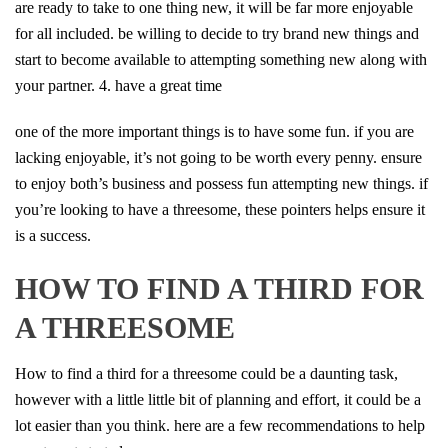
are ready to take to one thing new, it will be far more enjoyable
for all included. be willing to decide to try brand new things and
start to become available to attempting something new along with
your partner. 4. have a great time
one of the more important things is to have some fun. if you are
lacking enjoyable, it’s not going to be worth every penny. ensure
to enjoy both’s business and possess fun attempting new things. if
you’re looking to have a threesome, these pointers helps ensure it
is a success.
HOW TO FIND A THIRD FOR
A THREESOME
How to find a third for a threesome could be a daunting task,
however with a little little bit of planning and effort, it could be a
lot easier than you think. here are a few recommendations to help