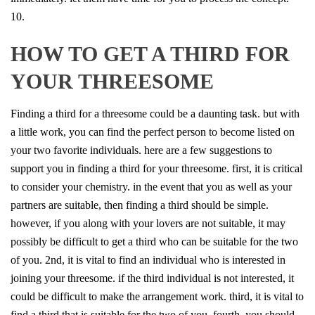
10.
HOW TO GET A THIRD FOR
YOUR THREESOME
Finding a third for a threesome could be a daunting task. but with
a little work, you can find the perfect person to become listed on
your two favorite individuals. here are a few suggestions to
support you in finding a third for your threesome. first, it is critical
to consider your chemistry. in the event that you as well as your
partners are suitable, then finding a third should be simple.
however, if you along with your lovers are not suitable, it may
possibly be difficult to get a third who can be suitable for the two
of you. 2nd, it is vital to find an individual who is interested in
joining your threesome. if the third individual is not interested, it
could be difficult to make the arrangement work. third, it is vital to
find a third that is suitable for the two of you. fourth, you should