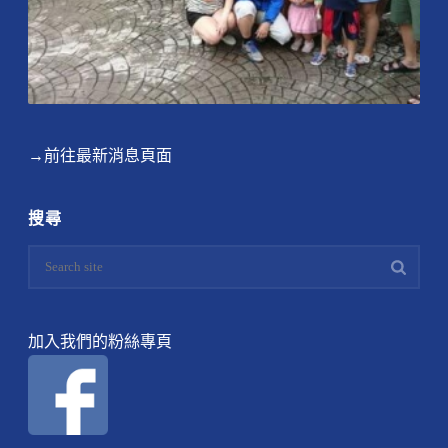
→前往最新消息頁面
搜尋
加入我們的粉絲專頁