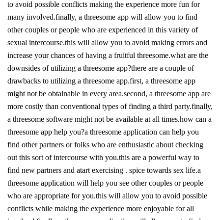
to avoid possible conflicts making the experience more fun for
many involved.finally, a threesome app will allow you to find
other couples or people who are experienced in this variety of
sexual intercourse.this will allow you to avoid making errors and
increase your chances of having a fruitful threesome.what are the
downsides of utilizing a threesome app?there are a couple of
drawbacks to utilizing a threesome app.first, a threesome app
might not be obtainable in every area.second, a threesome app are
more costly than conventional types of finding a third party.finally,
a threesome software might not be available at all times.how can a
threesome app help you?a threesome application can help you
find other partners or folks who are enthusiastic about checking
out this sort of intercourse with you.this are a powerful way to
find new partners and atart exercising . spice towards sex life.a
threesome application will help you see other couples or people
who are appropriate for you.this will allow you to avoid possible
conflicts while making the experience more enjoyable for all