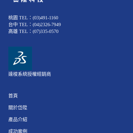
桃園 TEL：(03)491-1160
台中 TEL：(04)2326-7949
高雄 TEL：(07)335-0570
達梭系統授權經銷商
首頁
關於岱陞
產品介紹
成功案例