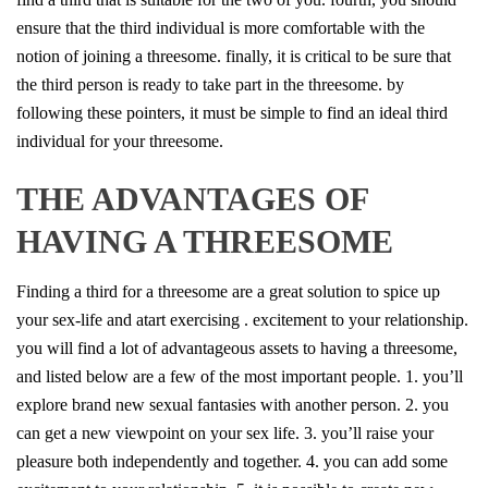
ensure that the third individual is more comfortable with the
notion of joining a threesome. finally, it is critical to be sure that
the third person is ready to take part in the threesome. by
following these pointers, it must be simple to find an ideal third
individual for your threesome.
THE ADVANTAGES OF
HAVING A THREESOME
Finding a third for a threesome are a great solution to spice up
your sex-life and atart exercising . excitement to your relationship.
you will find a lot of advantageous assets to having a threesome,
and listed below are a few of the most important people. 1. you’ll
explore brand new sexual fantasies with another person. 2. you
can get a new viewpoint on your sex life. 3. you’ll raise your
pleasure both independently and together. 4. you can add some