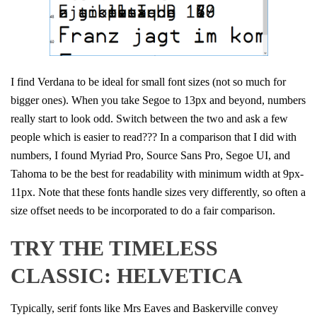
I find Verdana to be ideal for small font sizes (not so much for
bigger ones). When you take Segoe to 13px and beyond, numbers
really start to look odd. Switch between the two and ask a few
people which is easier to read??? In a comparison that I did with
numbers, I found Myriad Pro, Source Sans Pro, Segoe UI, and
Tahoma to be the best for readability with minimum width at 9px-
11px. Note that these fonts handle sizes very differently, so often a
size offset needs to be incorporated to do a fair comparison.
TRY THE TIMELESS
CLASSIC: HELVETICA
Typically, serif fonts like Mrs Eaves and Baskerville convey