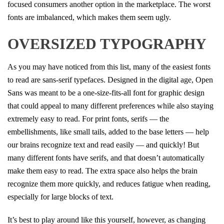
focused consumers another option in the marketplace. The worst
fonts are imbalanced, which makes them seem ugly.
OVERSIZED TYPOGRAPHY
As you may have noticed from this list, many of the easiest fonts
to read are sans-serif typefaces. Designed in the digital age, Open
Sans was meant to be a one-size-fits-all font for graphic design
that could appeal to many different preferences while also staying
extremely easy to read. For print fonts, serifs — the
embellishments, like small tails, added to the base letters — help
our brains recognize text and read easily — and quickly! But
many different fonts have serifs, and that doesn’t automatically
make them easy to read. The extra space also helps the brain
recognize them more quickly, and reduces fatigue when reading,
especially for large blocks of text.
It’s best to play around like this yourself, however, as changing