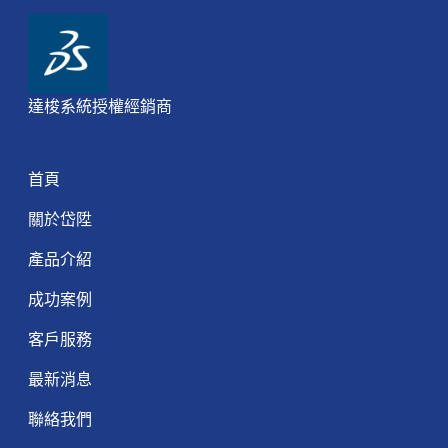
達梭系統授權經銷商
首頁
關於岱陞
產品介紹
成功案例
客戶服務
最新消息
聯絡我們