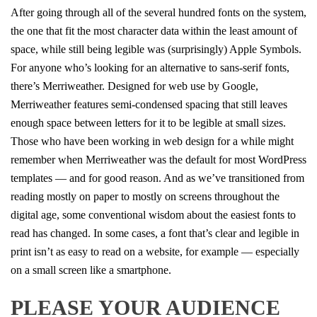
After going through all of the several hundred fonts on the system,
the one that fit the most character data within the least amount of
space, while still being legible was (surprisingly) Apple Symbols.
For anyone who’s looking for an alternative to sans-serif fonts,
there’s Merriweather. Designed for web use by Google,
Merriweather features semi-condensed spacing that still leaves
enough space between letters for it to be legible at small sizes.
Those who have been working in web design for a while might
remember when Merriweather was the default for most WordPress
templates — and for good reason. And as we’ve transitioned from
reading mostly on paper to mostly on screens throughout the
digital age, some conventional wisdom about the easiest fonts to
read has changed. In some cases, a font that’s clear and legible in
print isn’t as easy to read on a website, for example — especially
on a small screen like a smartphone.
PLEASE YOUR AUDIENCE