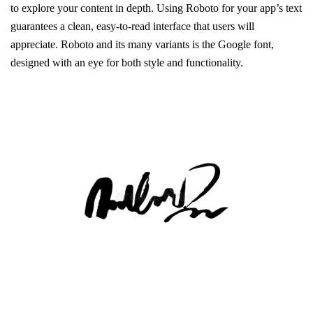
to explore your content in depth. Using Roboto for your app’s text
guarantees a clean, easy-to-read interface that users will
appreciate. Roboto and its many variants is the Google font,
designed with an eye for both style and functionality.