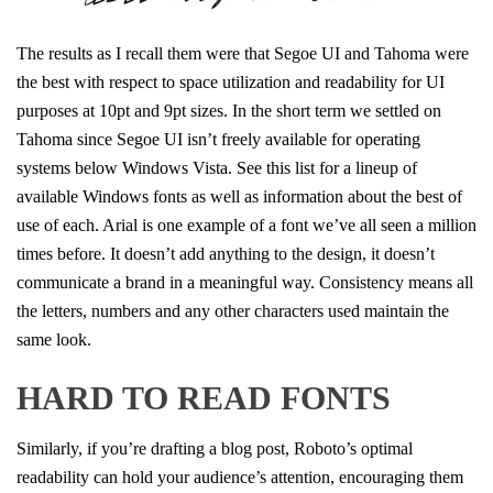
The results as I recall them were that Segoe UI and Tahoma were
the best with respect to space utilization and readability for UI
purposes at 10pt and 9pt sizes. In the short term we settled on
Tahoma since Segoe UI isn’t freely available for operating
systems below Windows Vista. See this list for a lineup of
available Windows fonts as well as information about the best of
use of each. Arial is one example of a font we’ve all seen a million
times before. It doesn’t add anything to the design, it doesn’t
communicate a brand in a meaningful way. Consistency means all
the letters, numbers and any other characters used maintain the
same look.
HARD TO READ FONTS
Similarly, if you’re drafting a blog post, Roboto’s optimal
readability can hold your audience’s attention, encouraging them