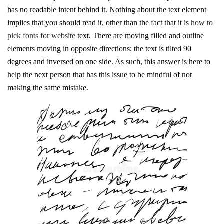
has no readable intent behind it. Nothing about the text element
implies that you should read it, other than the fact that it is
how to
pick fonts for website
text. There are moving filled and outline
elements moving in opposite directions; the text is tilted 90
degrees and inversed on one side. As such, this answer is here to
help the next person that has this issue to be mindful of not
making the same mistake.