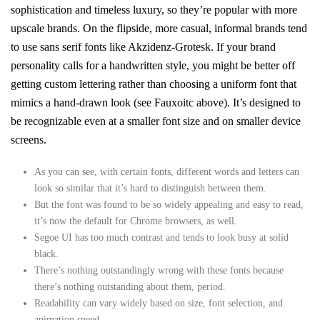
sophistication and timeless luxury, so they’re popular with more
upscale brands. On the flipside, more casual, informal brands tend
to use sans serif fonts like Akzidenz-Grotesk. If your brand
personality calls for a handwritten style, you might be better off
getting custom lettering rather than choosing a uniform font that
mimics a hand-drawn look (see Fauxoitc above). It’s designed to
be recognizable even at a smaller font size and on smaller device
screens.
As you can see, with certain fonts, different words and letters can
look so similar that it’s hard to distinguish between them.
But the font was found to be so widely appealing and easy to read,
it’s now the default for Chrome browsers, as well.
Segoe UI has too much contrast and tends to look busy at solid
black.
There’s nothing outstandingly wrong with these fonts because
there’s nothing outstanding about them, period.
Readability can vary widely based on size, font selection, and
animation speed.