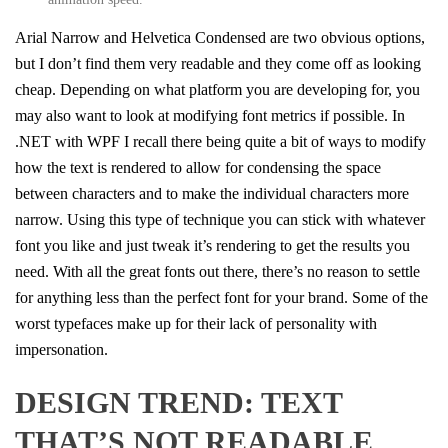
Arial Narrow and Helvetica Condensed are two obvious options,
but I don’t find them very readable and they come off as looking
cheap. Depending on what platform you are developing for, you
may also want to look at modifying font metrics if possible. In
.NET with WPF I recall there being quite a bit of ways to modify
how the text is rendered to allow for condensing the space
between characters and to make the individual characters more
narrow. Using this type of technique you can stick with whatever
font you like and just tweak it’s rendering to get the results you
need. With all the great fonts out there, there’s no reason to settle
for anything less than the perfect font for your brand. Some of the
worst typefaces make up for their lack of personality with
impersonation.
DESIGN TREND: TEXT
THAT’S NOT READABLE