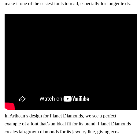
make it one of the easiest fonts to read, especially for longer texts.
In Arthean’s design for Planet Diamonds, we see a perfect
example of a font that’s an ideal fit for its brand. Planet Diamonds
creates lab-grown diamonds for its jewelry line, giving eco-