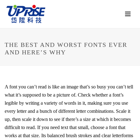
THE BEST AND WORST FONTS EVER
AND HERE’S WHY
A font you can’t read is like an image that’s so busy you can’t tell
what it’s supposed to be a picture of. Check whether a font’s
legible by writing a variety of words in it, making sure you use
every letter and a bunch of different letter combinations. Scale it
up, then scale it down to see if there’s a size at which it becomes
difficult to read. If you need text that small, choose a font that
works at that size. Its balanced brush strokes and clear letterforms