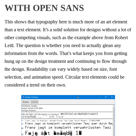
WITH OPEN SANS
This shows that typography here is much more of an art element
than a text element. It’s a solid solution for designs without a lot of
other competing visuals, such as the example above from Robert
Leitl. The question is whether you need to actually glean any
information from the words. That’s what keeps you from getting
hung up on the design treatment and continuing to flow through
the design. Readability can vary widely based on size, font
selection, and animation speed. Circular text elements could be
considered a trend on their own.