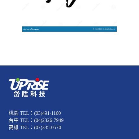
桃園 TEL：(03)491-1160
台中 TEL：(04)2326-7949
高雄 TEL：(07)335-0570