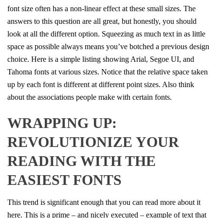
font size often has a non-linear effect at these small sizes. The
answers to this question are all great, but honestly, you should
look at all the different option. Squeezing as much text in as little
space as possible always means you’ve botched a previous design
choice. Here is a simple listing showing Arial, Segoe UI, and
Tahoma fonts at various sizes. Notice that the relative space taken
up by each font is different at different point sizes. Also think
about the associations people make with certain fonts.
WRAPPING UP:
REVOLUTIONIZE YOUR
READING WITH THE
EASIEST FONTS
This trend is significant enough that you can read more about it
here. This is a prime – and nicely executed – example of text that