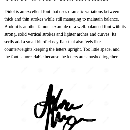
Didot is an excellent font that uses dramatic variations between
thick and thin strokes while still managing to maintain balance.
Bodoni is another famous example of a well-balanced font with its
strong, solid vertical strokes and lighter arches and curves. Its
serifs add a small bit of classy flair that also feels like
counterweights keeping the letters upright. Too little space, and
the font is unreadable because the letters are smushed together.