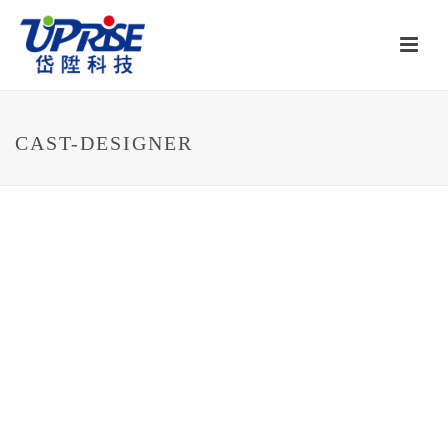
CAST-DESIGNER