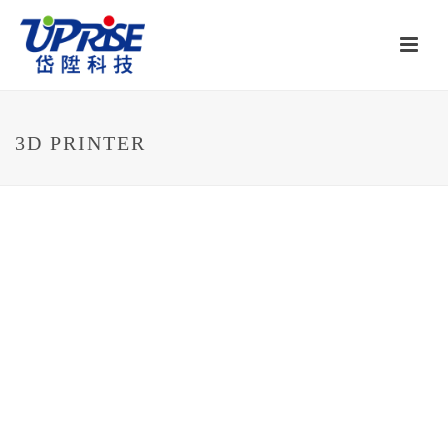
3D PRINTER