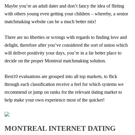
Maybe you’re an adult dater and don’t fancy the idea of flirting
with others young even getting your children – whereby, a senior
matchmaking website can be a much better mix!
There are no liberties or wrongs with regards to finding love and
delight, therefore after you’ve considered the sort of union which
will deliver positivity your days, you’re in a far better place to
decide on the proper Montreal matchmaking solution.
Best10 evaluations are grouped into all top markets, to flick
through each classification receive a feel for which systems we
recommend or jump on ranks for the relevant dating market to
help make your own experience most of the quicker!
MONTREAL INTERNET DATING