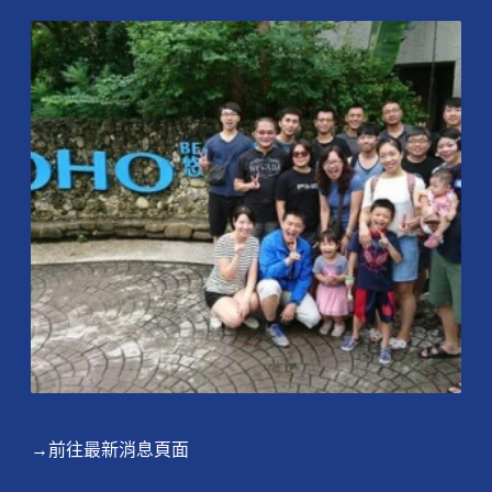
→前往最新消息頁面