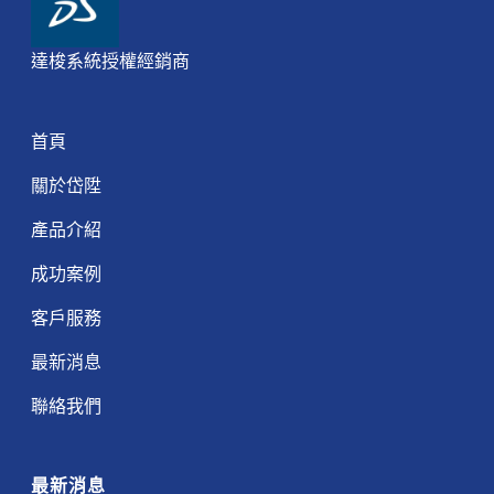
達梭系統授權經銷商
首頁
關於岱陞
產品介紹
成功案例
客戶服務
最新消息
聯絡我們
最新消息