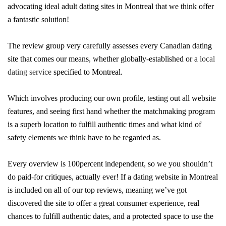
advocating ideal adult dating sites in Montreal that we think offer
a fantastic solution!
The review group very carefully assesses every Canadian dating
site that comes our means, whether globally-established or a
local
dating service
specified to Montreal.
Which involves producing our own profile, testing out all website
features, and seeing first hand whether the matchmaking program
is a superb location to fulfill authentic times and what kind of
safety elements we think have to be regarded as.
Every overview is 100percent independent, so we you shouldn’t
do paid-for critiques, actually ever! If a dating website in Montreal
is included on all of our top reviews, meaning we’ve got
discovered the site to offer a great consumer experience, real
chances to fulfill authentic dates, and a protected space to use the