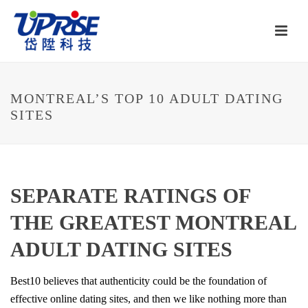
MONTREAL’S TOP 10 ADULT DATING
SITES
SEPARATE RATINGS OF
THE GREATEST MONTREAL
ADULT DATING SITES
Best10 believes that authenticity could be the foundation of
effective online dating sites, and then we like nothing more than