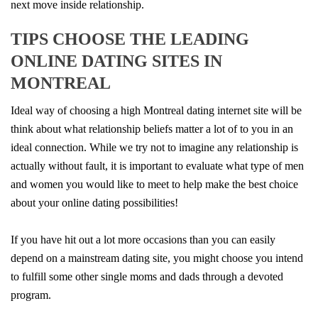
next move inside relationship.
TIPS CHOOSE THE LEADING
ONLINE DATING SITES IN
MONTREAL
Ideal way of choosing a high Montreal dating internet site will be
think about what relationship beliefs matter a lot of to you in an
ideal connection. While we try not to imagine any relationship is
actually without fault, it is important to evaluate what type of men
and women you would like to meet to help make the best choice
about your online dating possibilities!
If you have hit out a lot more occasions than you can easily
depend on a mainstream dating site, you might choose you intend
to fulfill some other single moms and dads through a devoted
program.