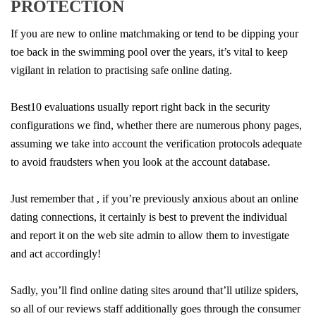
PROTECTION
If you are new to online matchmaking or tend to be dipping your
toe back in the swimming pool over the years, it’s vital to keep
vigilant in relation to practising safe online dating.
Best10 evaluations usually report right back in the security
configurations we find, whether there are numerous phony pages,
assuming we take into account the verification protocols adequate
to avoid fraudsters when you look at the account database.
Just remember that , if you’re previously anxious about an online
dating connections, it certainly is best to prevent the individual
and report it on the web site admin to allow them to investigate
and act accordingly!
Sadly, you’ll find online dating sites around that’ll utilize spiders,
so all of our reviews staff additionally goes through the consumer