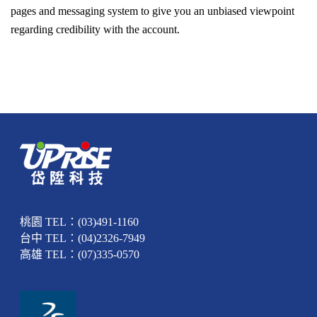
pages and messaging system to give you an unbiased viewpoint
regarding credibility with the account.
桃園 TEL：(03)491-1160
台中 TEL：(04)2326-7949
高雄 TEL：(07)335-0570