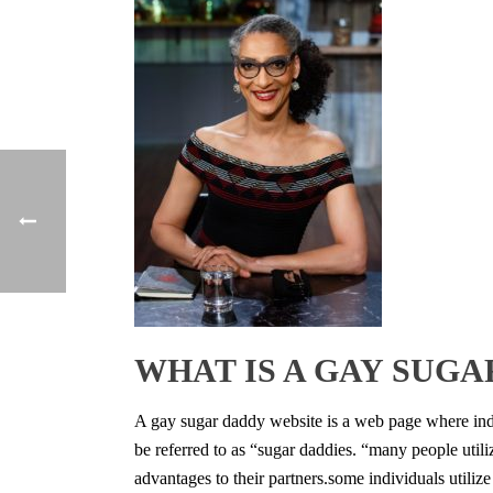
WHAT IS A GAY SUGA
A gay sugar daddy website is a web page where indiv
be referred to as “sugar daddies. “many people utiliz
advantages to their partners.some individuals utilize