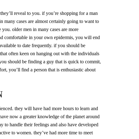
they’ll reveal to you. if you’re shopping for a man
 in many cases are almost certainly going to want to
te you. older men in many cases are more
and comfortable in your own epidermis, you will end
vailable to date frequently. if you should be
 that often keen on hanging out with the individuals
 you should be finding a guy that is quick to commit,
ort, you’ll find a person that is enthusiastic about
N
enced. they will have had more hours to learn and
 have now a greater knowledge of the planet around
 to handle their feelings and also have developed
active to women. they’ve had more time to meet