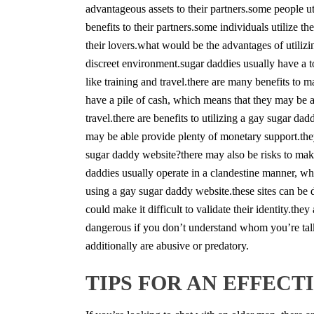
advantageous assets to their partners.some people ut
benefits to their partners.some individuals utilize t
their lovers.what would be the advantages of utilizi
discreet environment.sugar daddies usually have a 
like training and travel.there are many benefits to 
have a pile of cash, which means that they may be a
travel.there are benefits to utilizing a gay sugar d
may be able provide plenty of monetary support.they
sugar daddy website?there may also be risks to ma
daddies usually operate in a clandestine manner, whic
using a gay sugar daddy website.these sites can be
could make it difficult to validate their identity.t
dangerous if you don’t understand whom you’re talki
additionally are abusive or predatory.
TIPS FOR AN EFFEC