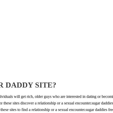
R DADDY SITE?
iduals will get rich, older guys who are interested in dating or becom
e these sites discover a relationship or a sexual encounter.sugar daddie
 these sites to find a relationship or a sexual encounter.sugar daddies fr