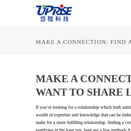
MAKE A CONNECTION: FIND 
MAKE A CONNECT
WANT TO SHARE 
If you’re looking for a relationship which both satis
wealth of expertise and knowledge that can be indis
make for a more fulfilling relationship. finding a
gratifying in the long run. here are a few methods 