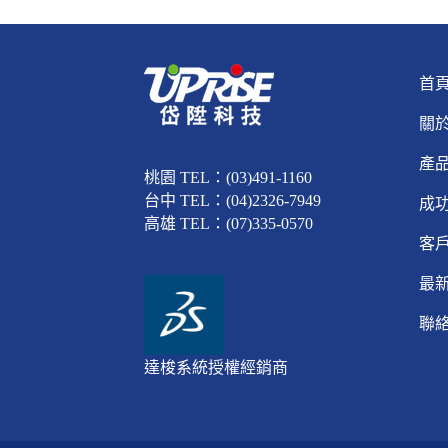
首
關
產
桃園 TEL：(03)491-1160
台中 TEL：(04)2326-7949
成
高雄 TEL：(07)335-0570
客
最
聯
達梭系統授權經銷商