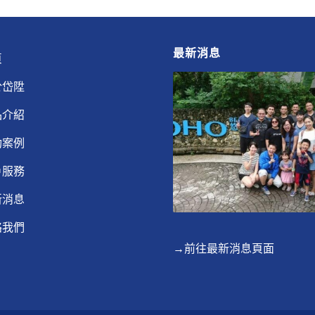
最新消息
頁
於岱陞
品介紹
功案例
戶服務
新消息
絡我們
→前往最新消息頁面