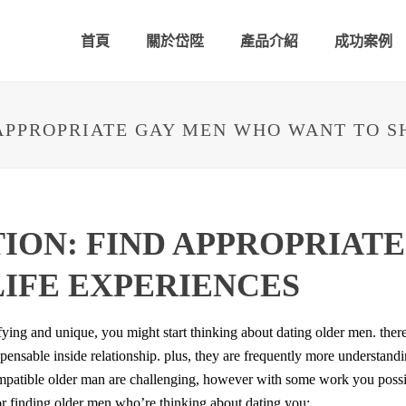
首頁
關於岱陞
產品介紹
成功案例
APPROPRIATE GAY MEN WHO WANT TO S
ION: FIND APPROPRIAT
LIFE EXPERIENCES
fying and unique, you might start thinking about dating older men. there 
pensable inside relationship. plus, they are frequently more understan
 compatible older man are challenging, however with some work you poss
for finding older men who’re thinking about dating you: