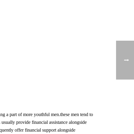
ing a part of more youthful men.these men tend to
s usually provide financial assistance alongside
equently offer financial support alongside