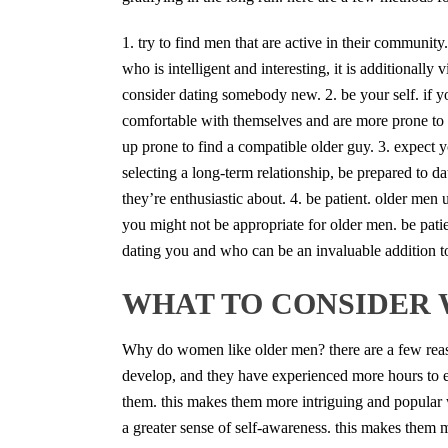
1. try to find men that are active in their communi
who is intelligent and interesting, it is additionall
consider dating somebody new. 2. be your self. if y
comfortable with themselves and are more prone to 
up prone to find a compatible older guy. 3. expect y
selecting a long-term relationship, be prepared to d
they’re enthusiastic about. 4. be patient. older men
you might not be appropriate for older men. be patient
dating you and who can be an invaluable addition to
WHAT TO CONSIDER 
Why do women like older men? there are a few reas
develop, and they have experienced more hours to e
them. this makes them more intriguing and popular 
a greater sense of self-awareness. this makes them