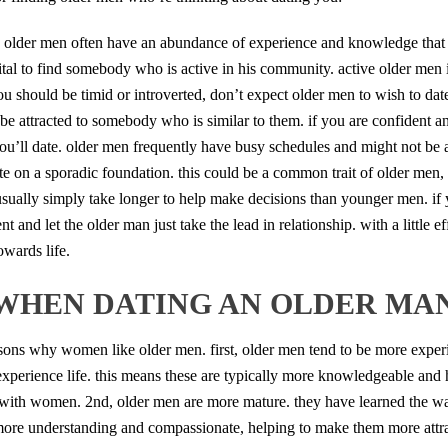
ty. older men often have an abundance of experience and knowledge that 
y vital to find somebody who is active in his community. active older men
ou should be timid or introverted, don’t expect older men to wish to da
be attracted to somebody who is similar to them. if you are confident 
ou’ll date. older men frequently have busy schedules and might not be a
ate on a sporadic foundation. this could be a common trait of older men,
 usually simply take longer to help make decisions than younger men. if
 and let the older man just take the lead in relationship. with a little eff
wards life.
WHEN DATING AN OLDER MA
ons why women like older men. first, older men tend to be more experi
xperience life. this means these are typically more knowledgeable and
with women. 2nd, older men are more mature. they have learned the way
 more understanding and compassionate, helping to make them more attr