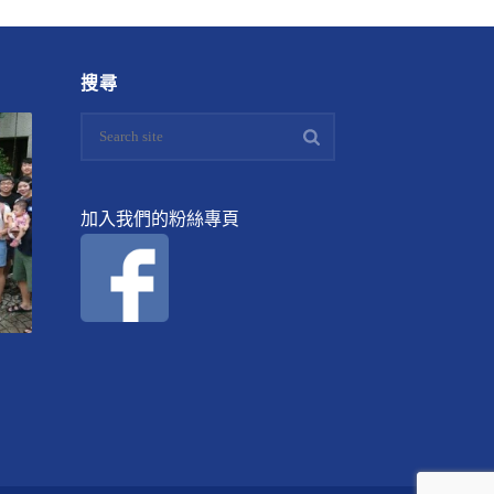
搜尋
加入我們的粉絲專頁