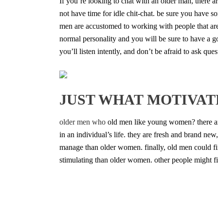
If you’re looking to chat with an older man, there a
not have time for idle chit-chat. be sure you have s
men are accustomed to working with people that are 
normal personality and you will be sure to have a goo
you’ll listen intently, and don’t be afraid to ask q
JUST WHAT MOTIVAT
older men who
old men like young women? there ar
in an individual’s life. they are fresh and brand n
manage than older women. finally, old men could 
stimulating than older women. other people might 