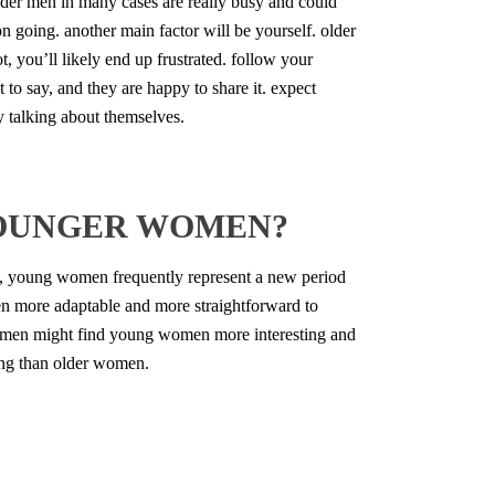
older men in many cases are really busy and could
on going. another main factor will be yourself. older
 you’ll likely end up frustrated. follow your
 to say, and they are happy to share it. expect
y talking about themselves.
YOUNGER WOMEN?
, young women frequently represent a new period
men more adaptable and more straightforward to
d men might find young women more interesting and
ing than older women.