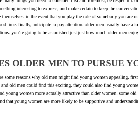
re many things you need to consider. first and foremost, be respectful. 
omething interesting to express, and make certain to keep the conversati
themselves. in the event that you play the role of somebody you are not,
d time. finally, anticipate to pay attention. older men usually have a lot
uestions. you’re going to be astonished just just how much older men enjo
ES OLDER MEN TO PURSUE 
e some reasons why old men might find young women appealing. first
ew, and old men could find this exciting. they could also find young wo
find young women more actually attractive than older women. some ol
find that young women are more likely to be supportive and understand