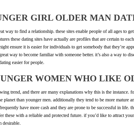
UNGER GIRL OLDER MAN DATI
eat way to find a relationship. these sites enable people of all ages to 
atures these dating sites have actually are profiles that are certain to 
s might ensure it is easier for individuals to get somebody that they’re app
 a great way to become familiar with someone better. it’s also a way to d
dating easier for people.
OUNGER WOMEN WHO LIKE O
g trend, and there are many explanations why this is the instance. for
he planet than younger men. additionally they tend to be more mature a
equently have more cash and they are prone to be successful in life. t
 these with a reliable and protected future. if you’d like to attract 
 desirable.