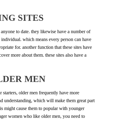
NG SITES
get anyone to date. they likewise have a number of
each individual. which means every person can have
ropriate for. another function that these sites have
iscover more about them. these sites also have a
LDER MEN
 starters, older men frequently have more
nd understanding, which will make them great part
his might cause them to popular with younger
younger women who like older men, you need to