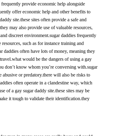
ies frequently provide economic help alongside
quently offer economic help and other benefits to
daddy site.these sites often provide a safe and
they may also provide use of valuable resources,
fe and discreet environment.sugar daddies frequently
resources, such as for instance training and
ugar daddies often have lots of money, meaning they
 travel.what would be the dangers of using a gay
 you don’t know whom you’re conversing with.sugar
e abusive or predatory.there will also be risks to
ddies often operate in a clandestine way, which
use of a gay sugar daddy site.these sites may be
 it tough to validate their identification.they