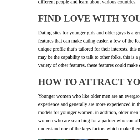
different people and learn about various countries.
FIND LOVE WITH YO
Dating sites for younger girls and older guys is a gr
features that can make dating easier. a few of the fe
unique profile that’s tailored for their interests. thi
may be the capability to talk to other folks. this is
variety of other features. these features could make 
HOW TO ATTRACT Y
Younger women who like older men are an evergrowin
experience and generally are more experienced in t
models for younger women. in addition, older men fr
women who are searching for a partner who can offer
understand one of the keys factors which make them