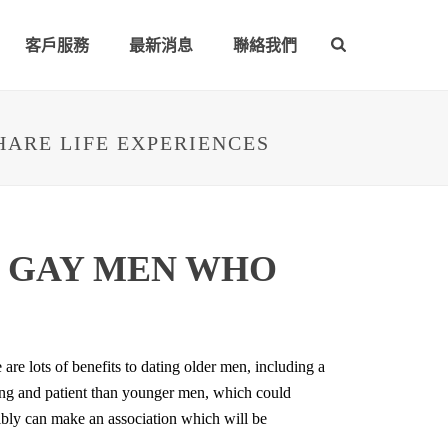
客戶服務
最新消息
聯絡我們
HARE LIFE EXPERIENCES
E GAY MEN WHO
are lots of benefits to dating older men, including a
ding and patient than younger men, which could
ibly can make an association which will be