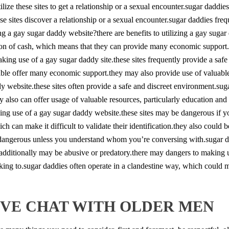
ilize these sites to get a relationship or a sexual encounter.sugar dadd
hese sites discover a relationship or a sexual encounter.sugar daddies fre
ng a gay sugar daddy website?there are benefits to utilizing a gay sugar 
ton of cash, which means that they can provide many economic support.
making use of a gay sugar daddy site.these sites frequently provide a sa
ble offer many economic support.they may also provide use of valuable 
addy website.these sites often provide a safe and discreet environment.s
 also can offer usage of valuable resources, particularly education and
king use of a gay sugar daddy website.these sites may be dangerous if
h can make it difficult to validate their identification.they also could b
 dangerous unless you understand whom you’re conversing with.sugar da
hey additionally may be abusive or predatory.there may dangers to making 
ng to.sugar daddies often operate in a clandestine way, which could make
TIVE CHAT WITH OLDER MEN