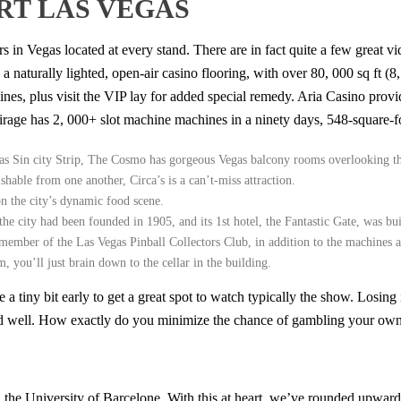
RT LAS VEGAS
rs in Vegas located at every stand. There are in fact quite a few great 
 a naturally lighted, open-air casino flooring, with over 80, 000 sq ft 
nes, plus visit the VIP lay for added special remedy. Aria Casino provid
rage has 2, 000+ slot machine machines in a ninety days, 548-square-
Las Sin city Strip, The Cosmo has gorgeous Vegas balcony rooms overlooking th
hable from one another, Circa’s is a can’t-miss attraction.
n the city’s dynamic food scene.
he city had been founded in 1905, and its 1st hotel, the Fantastic Gate, was bui
member of the Las Vegas Pinball Collectors Club, in addition to the machines 
 you’ll just brain down to the cellar in the building.
e a tiny bit early to get a great spot to watch typically the show. Losin
d well. How exactly do you minimize the chance of gambling your own 
the University of Barcelone. With this at heart, we’ve rounded upwards