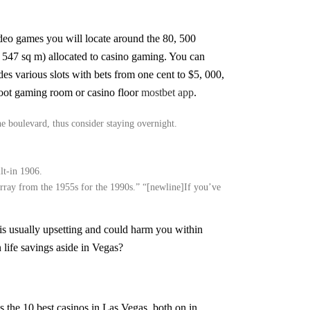
video games you will locate around the 80, 500
(8, 547 sq m) allocated to casino gaming. You can
es various slots with bets from one cent to $5, 000,
foot gaming room or casino floor
mostbet app
.
e boulevard, thus consider staying overnight.
lt-in 1906.
array from the 1955s for the 1990s.” “[newline]If you’ve
g is usually upsetting and could harm you within
life savings aside in Vegas?
 the 10 best casinos in Las Vegas, both on in