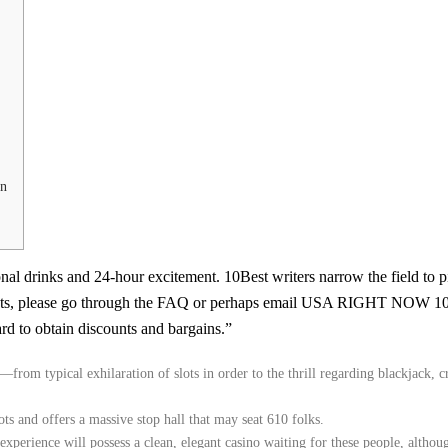
on
l drinks and 24-hour excitement. 10Best writers narrow the field to pic
ts, please go through the FAQ or perhaps email USA RIGHT NOW 10B
card to obtain discounts and bargains.”
from typical exhilaration of slots in order to the thrill regarding blackjack, c
ots and offers a massive stop hall that may seat 610 folks.
xperience will possess a clean, elegant casino waiting for these people, although