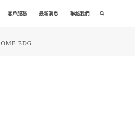
客戶服務
最新消息
聯絡我們
HOME EDG