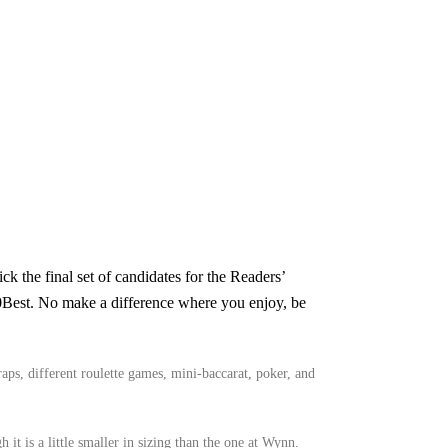
k the final set of candidates for the Readers’
est. No make a difference where you enjoy, be
raps, different roulette games, mini-baccarat, poker, and
 it is a little smaller in sizing than the one at Wynn.