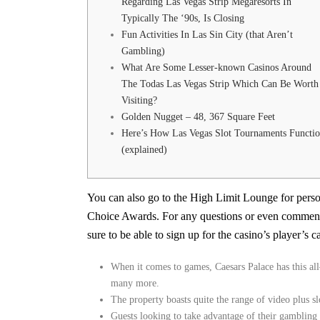
Regarding Las Vegas Strip Megaresorts In
Typically The ‘90s, Is Closing
Fun Activities In Las Sin City (that Aren’t
Gambling)
What Are Some Lesser-known Casinos Around
The Todas Las Vegas Strip Which Can Be Worth
Visiting?
Golden Nugget – 48, 367 Square Feet
Here’s How Las Vegas Slot Tournaments Functi
(explained)
You can also go to the High Limit Lounge for persona
Choice Awards. For any questions or even commen
sure to be able to sign up for the casino’s player’s 
When it comes to games, Caesars Palace has this all—
many more.
The property boasts quite the range of video plus sl
Guests looking to take advantage of their gambling e