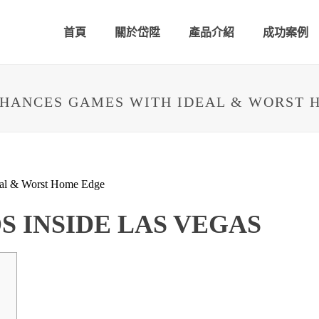
首頁
關於岱陞
產品介紹
成功案例
CHANCES GAMES WITH IDEAL & WORST 
eal & Worst Home Edge
S INSIDE LAS VEGAS