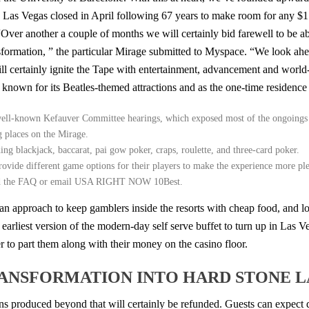
 Las Vegas closed in April following 67 years to make room for any $1.
Over another a couple of months we will certainly bid farewell to be able
formation, ” the particular Mirage submitted to Myspace. “We look ahea
ll certainly ignite the Tape with entertainment, advancement and world
, known for its Beatles-themed attractions and as the one-time residence
e well-known Kefauver Committee hearings, which exposed most of the ongoings
g places on the Mirage.
ding blackjack, baccarat, pai gow poker, craps, roulette, and three-card poker.
rovide different game options for their players to make the experience more ple
read the FAQ or email USA RIGHT NOW 10Best.
an approach to keep gamblers inside the resorts with cheap food, and lots
earliest version of the modern-day self serve buffet to turn up in Las V
der to part them along with their money on the casino floor.
ANSFORMATION INTO HARD STONE L
ns produced beyond that will certainly be refunded. Guests can expect de