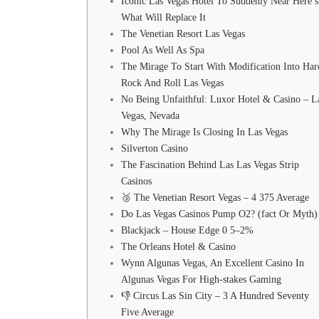
Iconic Las Vegas Hotel To Suddenly Near Here’s
What Will Replace It
The Venetian Resort Las Vegas
Pool As Well As Spa
The Mirage To Start With Modification Into Har
Rock And Roll Las Vegas
No Being Unfaithful: Luxor Hotel & Casino – L
Vegas, Nevada
Why The Mirage Is Closing In Las Vegas
Silverton Casino
The Fascination Behind Las Las Vegas Strip
Casinos
🥉 The Venetian Resort Vegas – 4 375 Average
Do Las Vegas Casinos Pump O2? (fact Or Myth)
Blackjack – House Edge 0 5–2%
The Orleans Hotel & Casino
Wynn Algunas Vegas, An Excellent Casino In
Algunas Vegas For High-stakes Gaming
👎 Circus Las Sin City – 3 A Hundred Seventy
Five Average