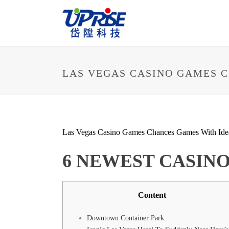
LAS VEGAS CASINO GAMES 
Las Vegas Casino Games Chances Games With Id
6 NEWEST CASINO
Content
Downtown Container Park