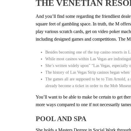
THE VENETIAN RESO
And you’ll find some regarding the friendliest deale
square feet of gambling space. In truth, the M offers
play various scratch cards, get on video poker machi
including designed games and competitions. The Mi
Besides becoming one of the top casino resorts in 
While most casinos within Las Vegas are indistinguis
She’s written widely upon” “Las Vegas, especially o
The history of Las Vegas Strip casinos began when t
The games all are supposed to be to Tim Arnold, a 
already become a ticket in order to the Mob Museum,
You’ll want to be able to make be certain to get ther
more ways compared to one if not necessarily tame
POOL AND SPA
She holds a Masters Degree in Social Work through 