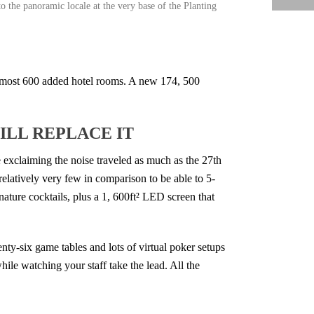
to the panoramic locale at the very base of the Planting
 almost 600 added hotel rooms. A new 174, 500
ILL REPLACE IT
e exclaiming the noise traveled as much as the 27th
relatively very few in comparison to be able to 5-
nature cocktails, plus a 1, 600ft² LED screen that
ty-six game tables and lots of virtual poker setups
hile watching your staff take the lead. All the