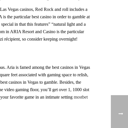
p Las Vegas casinos, Red Rock and roll includes a
 is the particular best casino in order to gamble at
ecial in that this features” “natural light and a
room in ARIA Resort and Casino is the particular
zzi récipient, so consider keeping overnight!
apas. Aria is famed among the best casinos in Vegas
square feet associated with gaming space to relish,
 best casinos in Vegas to gamble. Besides, the
he video gaming floor, you’ll get over 1, 1000 slot
your favorite game in an intimate setting
mostbet