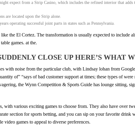
 might expect from a Strip Casino, which includes the refined interior that adds 
s are located upon the Strip alone.
ears operating successful joint parts in states such as Pennsylvania.
 like the El Cortez. The transformation is usually expected to include
table games. at the.
SUDDENLY CLOSE UP HERE’S WHAT W
ties with noise from the particular club, with Lindsay lohan from Googl
quantity of” “says of bad customer support at times; these types of were 
s wagering, the Wynn Competition & Sports Guide has lounge sitting, sig
, with various exciting games to choose from. They also have over twen
arate section for sports betting, and you can sip on your favorite drink w
e video games to appeal to diverse preferences.