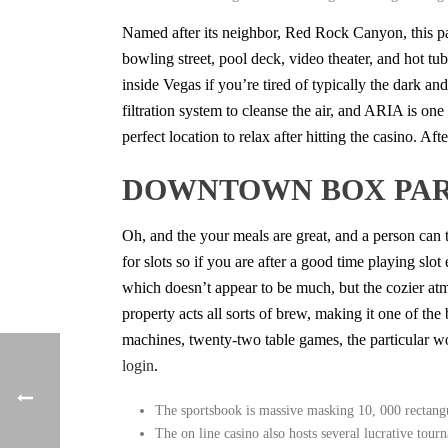
Named after its neighbor, Red Rock Canyon, this par
bowling street, pool deck, video theater, and hot tub
inside Vegas if you’re tired of typically the dark an
filtration system to cleanse the air, and ARIA is on
perfect location to relax after hitting the casino. A
DOWNTOWN BOX PA
Oh, and the your meals are great, and a person can t
for slots so if you are after a good time playing slo
which doesn’t appear to be much, but the cozier atmo
property acts all sorts of brew, making it one of th
machines, twenty-two table games, the particular w
login
.
The sportsbook is massive masking 10, 000 rectangul
The on line casino also hosts several lucrative tour