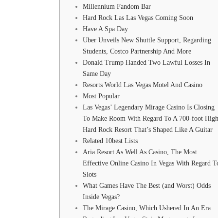
Millennium Fandom Bar
Hard Rock Las Las Vegas Coming Soon
Have A Spa Day
Uber Unveils New Shuttle Support, Regarding
Students, Costco Partnership And More
Donald Trump Handed Two Lawful Losses In
Same Day
Resorts World Las Vegas Motel And Casino
Most Popular
Las Vegas’ Legendary Mirage Casino Is Closing
To Make Room With Regard To A 700-foot Hig
Hard Rock Resort That’s Shaped Like A Guitar
Related 10best Lists
Aria Resort As Well As Casino, The Most
Effective Online Casino In Vegas With Regard T
Slots
What Games Have The Best (and Worst) Odds
Inside Vegas?
The Mirage Casino, Which Ushered In An Era