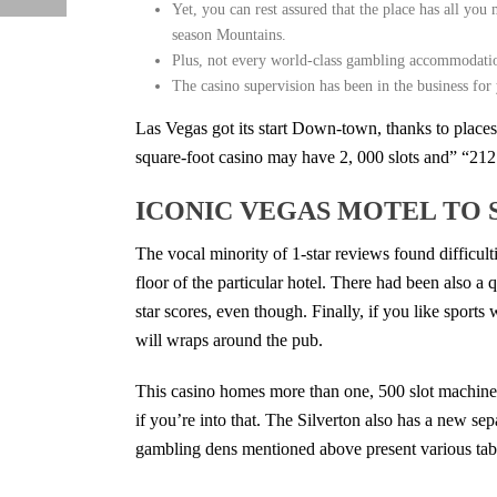
Yet, you can rest assured that the place has all you
season Mountains.
Plus, not every world-class gambling accommodation
The casino supervision has been in the business for y
Las Vegas got its start Down-town, thanks to places
square-foot casino may have 2, 000 slots and” “212 
ICONIC VEGAS MOTEL TO 
The vocal minority of 1-star reviews found difficul
floor of the particular hotel. There had been also a 
star scores, even though. Finally, if you like sport
will wraps around the pub.
This casino homes more than one, 500 slot machines
if you’re into that. The Silverton also has a new sep
gambling dens mentioned above present various tabl