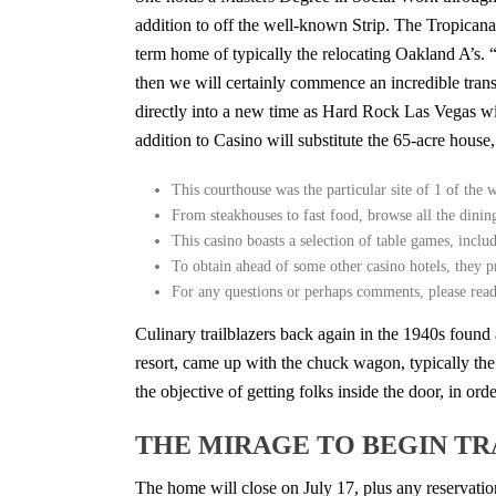
addition to off the well-known Strip. The Tropicana
term home of typically the relocating Oakland A’s. “
then we will certainly commence an incredible trans
directly into a new time as Hard Rock Las Vegas wi
addition to Casino will substitute the 65-acre house
This courthouse was the particular site of 1 of th
From steakhouses to fast food, browse all the dinin
This casino boasts a selection of table games, inclu
To obtain ahead of some other casino hotels, they p
For any questions or perhaps comments, please 
Culinary trailblazers back again in the 1940s found 
resort, came up with the chuck wagon, typically the 
the objective of getting folks inside the door, in or
THE MIRAGE TO BEGIN TR
The home will close on July 17, plus any reservatio