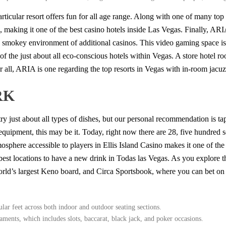
ticular resort offers fun for all age range. Along with one of many to
, making it one of the best casino hotels inside Las Vegas. Finally, ARIA
d smokey environment of additional casinos. This video gaming space is sp
e of the just about all eco-conscious hotels within Vegas. A store hotel 
fter all, ARIA is one regarding the top resorts in Vegas with in-room jacu
RK
ry just about all types of dishes, but our personal recommendation is t
t equipment, this may be it. Today, right now there are 28, five hundred 
sphere accessible to players in Ellis Island Casino makes it one of the
e best locations to have a new drink in Todas las Vegas. As you explore t
orld’s largest Keno board, and Circa Sportsbook, where you can bet on 
ar feet across both indoor and outdoor seating sections.
naments, which includes slots, baccarat, black jack, and poker occasions.