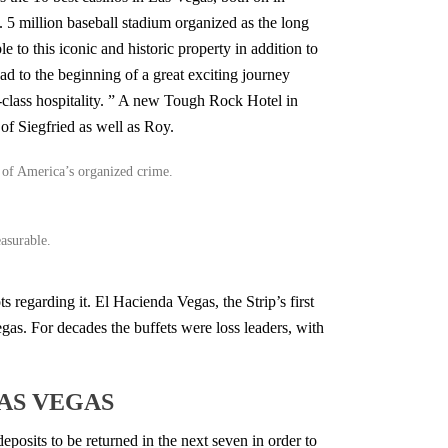
 5 million baseball stadium organized as the long
 to this iconic and historic property in addition to
d to the beginning of a great exciting journey
-class hospitality. ” A new Tough Rock Hotel in
 of Siegfried as well as Roy.
 of America’s organized crime.
asurable.
 regarding it. El Hacienda Vegas, the Strip’s first
egas. For decades the buffets were loss leaders, with
AS VEGAS
posits to be returned in the next seven in order to