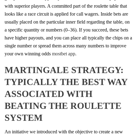
with superior players. A committed part of the roulette table that
looks like a race circuit is applied for call wagers. Inside bets are
usually placed on the particular inner field regarding the table, on
a specific quantity or numbers (0–36). If you succeed, these bets
have higher payouts, and you can place all typically the chips on a
single number or spread them across many numbers to improve
your own winning odds
mostbet app
.
MARTINGALE STRATEGY:
TYPICALLY THE BEST WAY
ASSOCIATED WITH
BEATING THE ROULETTE
SYSTEM
An initiative we introduced with the objective to create a new