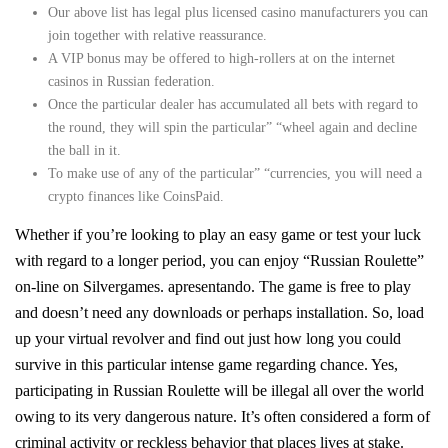
Our above list has legal plus licensed casino manufacturers you can
join together with relative reassurance.
A VIP bonus may be offered to high-rollers at on the internet
casinos in Russian federation.
Once the particular dealer has accumulated all bets with regard to
the round, they will spin the particular” “wheel again and decline
the ball in it.
To make use of any of the particular” “currencies, you will need a
crypto finances like CoinsPaid.
Whether if you’re looking to play an easy game or test your luck
with regard to a longer period, you can enjoy “Russian Roulette”
on-line on Silvergames. apresentando. The game is free to play
and doesn’t need any downloads or perhaps installation. So, load
up your virtual revolver and find out just how long you could
survive in this particular intense game regarding chance. Yes,
participating in Russian Roulette will be illegal all over the world
owing to its very dangerous nature. It’s often considered a form of
criminal activity or reckless behavior that places lives at stake.