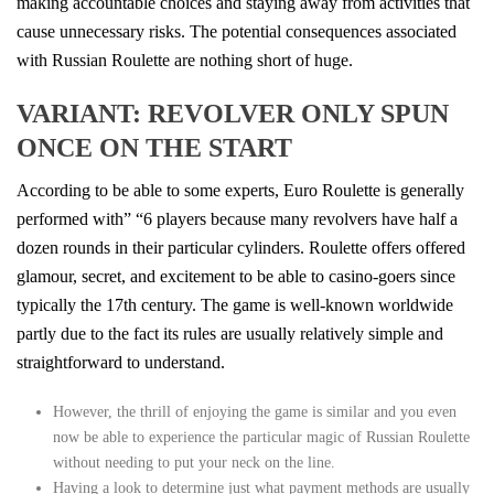
making accountable choices and staying away from activities that
cause unnecessary risks. The potential consequences associated
with Russian Roulette are nothing short of huge.
VARIANT: REVOLVER ONLY SPUN
ONCE ON THE START
According to be able to some experts, Euro Roulette is generally
performed with” “6 players because many revolvers have half a
dozen rounds in their particular cylinders. Roulette offers offered
glamour, secret, and excitement to be able to casino-goers since
typically the 17th century. The game is well-known worldwide
partly due to the fact its rules are usually relatively simple and
straightforward to understand.
However, the thrill of enjoying the game is similar and you even
now be able to experience the particular magic of Russian Roulette
without needing to put your neck on the line.
Having a look to determine just what payment methods are usually