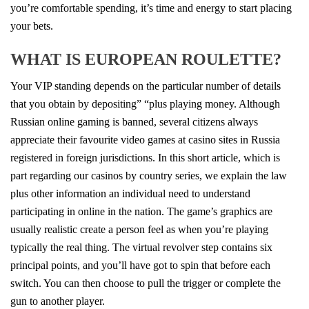
you’re comfortable spending, it’s time and energy to start placing
your bets.
WHAT IS EUROPEAN ROULETTE?
Your VIP standing depends on the particular number of details
that you obtain by depositing” “plus playing money. Although
Russian online gaming is banned, several citizens always
appreciate their favourite video games at casino sites in Russia
registered in foreign jurisdictions. In this short article, which is
part regarding our casinos by country series, we explain the law
plus other information an individual need to understand
participating in online in the nation. The game’s graphics are
usually realistic create a person feel as when you’re playing
typically the real thing. The virtual revolver step contains six
principal points, and you’ll have got to spin that before each
switch. You can then choose to pull the trigger or complete the
gun to another player.