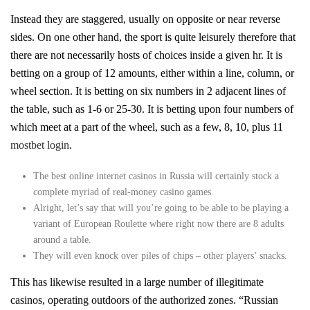
Instead they are staggered, usually on opposite or near reverse
sides. On one other hand, the sport is quite leisurely therefore that
there are not necessarily hosts of choices inside a given hr. It is
betting on a group of 12 amounts, either within a line, column, or
wheel section. It is betting on six numbers in 2 adjacent lines of
the table, such as 1-6 or 25-30. It is betting upon four numbers of
which meet at a part of the wheel, such as a few, 8, 10, plus 11
mostbet login
.
The best online internet casinos in Russia will certainly stock a
complete myriad of real-money casino games.
Alright, let’s say that will you’re going to be able to be playing a
variant of European Roulette where right now there are 8 adults
around a table.
They will even knock over piles of chips – other players’ snacks.
This has likewise resulted in a large number of illegitimate
casinos, operating outdoors of the authorized zones. “Russian