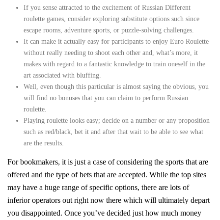
If you sense attracted to the excitement of Russian Different
roulette games, consider exploring substitute options such since
escape rooms, adventure sports, or puzzle-solving challenges.
It can make it actually easy for participants to enjoy Euro Roulette
without really needing to shoot each other and, what’s more, it
makes with regard to a fantastic knowledge to train oneself in the
art associated with bluffing.
Well, even though this particular is almost saying the obvious, you
will find no bonuses that you can claim to perform Russian
roulette.
Playing roulette looks easy; decide on a number or any proposition
such as red/black, bet it and after that wait to be able to see what
are the results.
For bookmakers, it is just a case of considering the sports that are
offered and the type of bets that are accepted. While the top sites
may have a huge range of specific options, there are lots of
inferior operators out right now there which will ultimately depart
you disappointed. Once you’ve decided just how much money