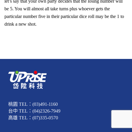
let’s say that your own party decides that the losing number will
be 5. You will almost all take turns plus whoever gets the
particular number five in their particular dice roll may be the 1 to
drink a new shot.
桃園 TEL：(03)491-1160
台中 TEL：(04)2326-7949
高雄 TEL：(07)335-0570