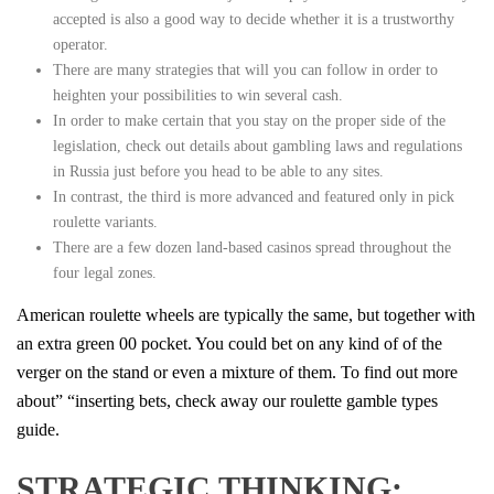
accepted is also a good way to decide whether it is a trustworthy
operator.
There are many strategies that will you can follow in order to
heighten your possibilities to win several cash.
In order to make certain that you stay on the proper side of the
legislation, check out details about gambling laws and regulations
in Russia just before you head to be able to any sites.
In contrast, the third is more advanced and featured only in pick
roulette variants.
There are a few dozen land-based casinos spread throughout the
four legal zones.
American roulette wheels are typically the same, but together with
an extra green 00 pocket. You could bet on any kind of of the
verger on the stand or even a mixture of them. To find out more
about” “inserting bets, check away our roulette gamble types
guide.
STRATEGIC THINKING: