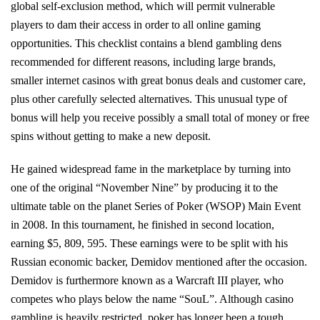
global self-exclusion method, which will permit vulnerable
players to dam their access in order to all online gaming
opportunities. This checklist contains a blend gambling dens
recommended for different reasons, including large brands,
smaller internet casinos with great bonus deals and customer care,
plus other carefully selected alternatives. This unusual type of
bonus will help you receive possibly a small total of money or free
spins without getting to make a new deposit.
He gained widespread fame in the marketplace by turning into
one of the original “November Nine” by producing it to the
ultimate table on the planet Series of Poker (WSOP) Main Event
in 2008. In this tournament, he finished in second location,
earning $5, 809, 595. These earnings were to be split with his
Russian economic backer, Demidov mentioned after the occasion.
Demidov is furthermore known as a Warcraft III player, who
competes who plays below the name “SouL”. Although casino
gambling is heavily restricted, poker has longer been a tough