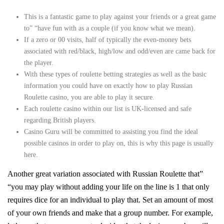
This is a fantastic game to play against your friends or a great game
to” “have fun with as a couple (if you know what we mean).
If a zero or 00 visits, half of typically the even-money bets
associated with red/black, high/low and odd/even are came back for
the player.
With these types of roulette betting strategies as well as the basic
information you could have on exactly how to play Russian
Roulette casino, you are able to play it secure.
Each roulette casino within our list is UK-licensed and safe
regarding British players.
Casino Guru will be committed to assisting you find the ideal
possible casinos in order to play on, this is why this page is usually
here.
Another great variation associated with Russian Roulette that”
“you may play without adding your life on the line is 1 that only
requires dice for an individual to play that. Set an amount of most
of your own friends and make that a group number. For example,