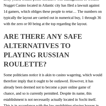
Nugget Casino located in Atlantic city has filed a lawsuit against
14 gamers, which obliges these people to retur… The numbers on
typically the layout are carried out in numerical buy, 1 through 36
with the zero or 00 being at the top regarding the layout.
ARE THERE ANY SAFE
ALTERNATIVES TO
PLAYING RUSSIAN
ROULETTE?
Some politicians notice it is akin to casino wagering, which would
therefore imply that it ought to be outlawed. However, it has
already been deemed not to become a pure online game of
chance, and so is currently permitted. Despite its name, this
establishment is not necessarily actually located in Sochi itself.
This is in accordance with the law prohibiting playing houses in