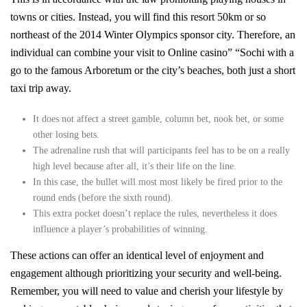
towns or cities. Instead, you will find this resort 50km or so
northeast of the 2014 Winter Olympics sponsor city. Therefore, an
individual can combine your visit to Online casino” “Sochi with a
go to the famous Arboretum or the city’s beaches, both just a short
taxi trip away.
It does not affect a street gamble, column bet, nook bet, or some
other losing bets.
The adrenaline rush that will participants feel has to be on a really
high level because after all, it’s their life on the line.
In this case, the bullet will most most likely be fired prior to the
round ends (before the sixth round).
This extra pocket doesn’t replace the rules, nevertheless it does
influence a player’s probabilities of winning.
These actions can offer an identical level of enjoyment and
engagement although prioritizing your security and well-being.
Remember, you will need to value and cherish your lifestyle by