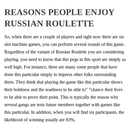
REASONS PEOPLE ENJOY
RUSSIAN ROULETTE
So, when there are a couple of players and right now there are six
slot machine games, you can perform several rounds of this game.
Regardless of the variant of Russian Roulette you are considering
playing, you need to know that this pegs in this sport are simply as
well high. For instance, there are many some people that have
done this particular simply to impress other folks surrounding
them. They think that playing the game like this particular shows
their boldness and the readiness to be able to” “chance their lives
to be able to prove their point. This is typically the reason why
several gangs are tests future members together with games like
this particular. In addition, when you will find six participants, the
likelihood of winning usually are 83%.