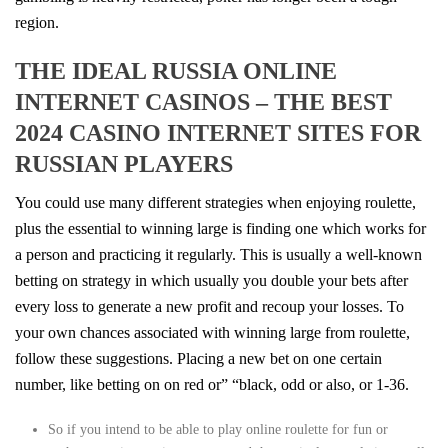
region.
THE IDEAL RUSSIA ONLINE
INTERNET CASINOS – THE BEST
2024 CASINO INTERNET SITES FOR
RUSSIAN PLAYERS
You could use many different strategies when enjoying roulette,
plus the essential to winning large is finding one which works for
a person and practicing it regularly. This is usually a well-known
betting on strategy in which usually you double your bets after
every loss to generate a new profit and recoup your losses. To
your own chances associated with winning large from roulette,
follow these suggestions. Placing a new bet on one certain
number, like betting on on red or” “black, odd or also, or 1-36.
So if you intend to be able to play online roulette for fun or