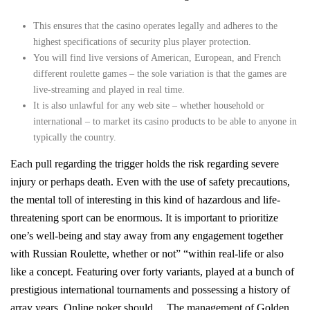
This ensures that the casino operates legally and adheres to the
highest specifications of security plus player protection.
You will find live versions of American, European, and French
different roulette games – the sole variation is that the games are
live-streaming and played in real time.
It is also unlawful for any web site – whether household or
international – to market its casino products to be able to anyone in
typically the country.
Each pull regarding the trigger holds the risk regarding severe
injury or perhaps death. Even with the use of safety precautions,
the mental toll of interesting in this kind of hazardous and life-
threatening sport can be enormous. It is important to prioritize
one’s well-being and stay away from any engagement together
with Russian Roulette, whether or not” “within real-life or also
like a concept. Featuring over forty variants, played at a bunch of
prestigious international tournaments and possessing a history of
array years, Online poker should… The management of Golden