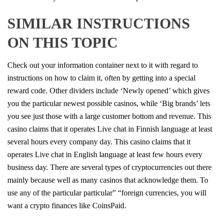
SIMILAR INSTRUCTIONS
ON THIS TOPIC
Check out your information container next to it with regard to
instructions on how to claim it, often by getting into a special
reward code. Other dividers include ‘Newly opened’ which gives
you the particular newest possible casinos, while ‘Big brands’ lets
you see just those with a large customer bottom and revenue. This
casino claims that it operates Live chat in Finnish language at least
several hours every company day. This casino claims that it
operates Live chat in English language at least few hours every
business day. There are several types of cryptocurrencies out there
mainly because well as many casinos that acknowledge them. To
use any of the particular particular” “foreign currencies, you will
want a crypto finances like CoinsPaid.