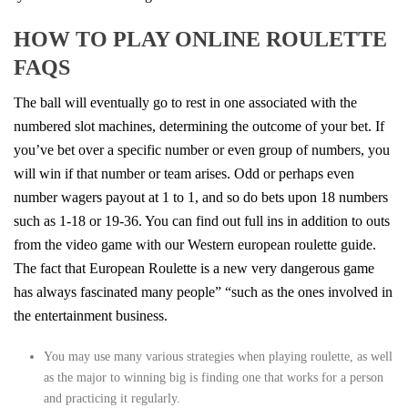
HOW TO PLAY ONLINE ROULETTE
FAQS
The ball will eventually go to rest in one associated with the
numbered slot machines, determining the outcome of your bet. If
you’ve bet over a specific number or even group of numbers, you
will win if that number or team arises. Odd or perhaps even
number wagers payout at 1 to 1, and so do bets upon 18 numbers
such as 1-18 or 19-36. You can find out full ins in addition to outs
from the video game with our Western european roulette guide.
The fact that European Roulette is a new very dangerous game
has always fascinated many people” “such as the ones involved in
the entertainment business.
You may use many various strategies when playing roulette, as well
as the major to winning big is finding one that works for a person
and practicing it regularly.