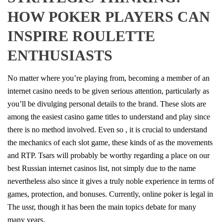
HOW POKER PLAYERS CAN
INSPIRE ROULETTE
ENTHUSIASTS
No matter where you’re playing from, becoming a member of an
internet casino needs to be given serious attention, particularly as
you’ll be divulging personal details to the brand. These slots are
among the easiest casino game titles to understand and play since
there is no method involved. Even so , it is crucial to understand
the mechanics of each slot game, these kinds of as the movements
and RTP. Tsars will probably be worthy regarding a place on our
best Russian internet casinos list, not simply due to the name
nevertheless also since it gives a truly noble experience in terms of
games, protection, and bonuses. Currently, online poker is legal in
The ussr, though it has been the main topics debate for many
many years.