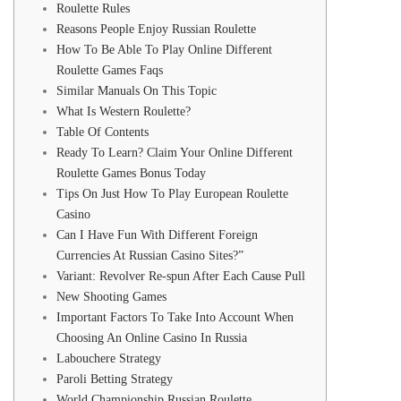
Roulette Rules
Reasons People Enjoy Russian Roulette
How To Be Able To Play Online Different
Roulette Games Faqs
Similar Manuals On This Topic
What Is Western Roulette?
Table Of Contents
Ready To Learn? Claim Your Online Different
Roulette Games Bonus Today
Tips On Just How To Play European Roulette
Casino
Can I Have Fun With Different Foreign
Currencies At Russian Casino Sites?”
Variant: Revolver Re-spun After Each Cause Pull
New Shooting Games
Important Factors To Take Into Account When
Choosing An Online Casino In Russia
Labouchere Strategy
Paroli Betting Strategy
World Championship Russian Roulette