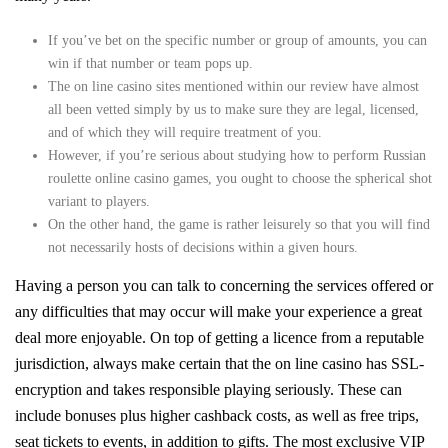
If you’ve bet on the specific number or group of amounts, you can
win if that number or team pops up.
The on line casino sites mentioned within our review have almost
all been vetted simply by us to make sure they are legal, licensed,
and of which they will require treatment of you.
However, if you’re serious about studying how to perform Russian
roulette online casino games, you ought to choose the spherical shot
variant to players.
On the other hand, the game is rather leisurely so that you will find
not necessarily hosts of decisions within a given hours.
Having a person you can talk to concerning the services offered or
any difficulties that may occur will make your experience a great
deal more enjoyable. On top of getting a licence from a reputable
jurisdiction, always make certain that the on line casino has SSL-
encryption and takes responsible playing seriously. These can
include bonuses plus higher cashback costs, as well as free trips,
seat tickets to events, in addition to gifts. The most exclusive VIP