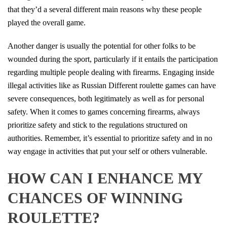
that they’d a several different main reasons why these people
played the overall game.
Another danger is usually the potential for other folks to be
wounded during the sport, particularly if it entails the participation
regarding multiple people dealing with firearms. Engaging inside
illegal activities like as Russian Different roulette games can have
severe consequences, both legitimately as well as for personal
safety. When it comes to games concerning firearms, always
prioritize safety and stick to the regulations structured on
authorities. Remember, it’s essential to prioritize safety and in no
way engage in activities that put your self or others vulnerable.
HOW CAN I ENHANCE MY
CHANCES OF WINNING
ROULETTE?