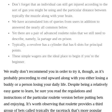
Don’t forget that an individual can still get injured according to the
sort of gun you might be using and the particular distance between
typically the muzzle along with your brain.
We have accumulated lots of queries from users in addition to
answered the nearly all common below.
Yet there are a pair of advanced roulette rules that we still need to
describe, namely, la partage and en prison.
Typically, a revolver has a cylinder that has 6 slots for principal
points.
These simple wagers are the ideal place to begin if you’re the
beginner.
We really don’t recommend you in order to try it, though, as it’s
probably proceeding to end upward along with you either losing a
buddy or a person losing your daily life. Despite being a relatively
easy game to learn, be sure you read the regulations and
instructions of the particular roulette version before putting bets
and enjoying. It’s worth observing that roulette provides a third
group of bets called typically the racetrack that’s more popular