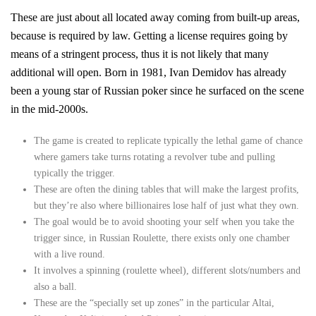
These are just about all located away coming from built-up areas,
because is required by law. Getting a license requires going by
means of a stringent process, thus it is not likely that many
additional will open. Born in 1981, Ivan Demidov has already
been a young star of Russian poker since he surfaced on the scene
in the mid-2000s.
The game is created to replicate typically the lethal game of chance
where gamers take turns rotating a revolver tube and pulling
typically the trigger.
These are often the dining tables that will make the largest profits,
but they’re also where billionaires lose half of just what they own.
The goal would be to avoid shooting your self when you take the
trigger since, in Russian Roulette, there exists only one chamber
with a live round.
It involves a spinning (roulette wheel), different slots/numbers and
also a ball.
These are the “specially set up zones” in the particular Altai,