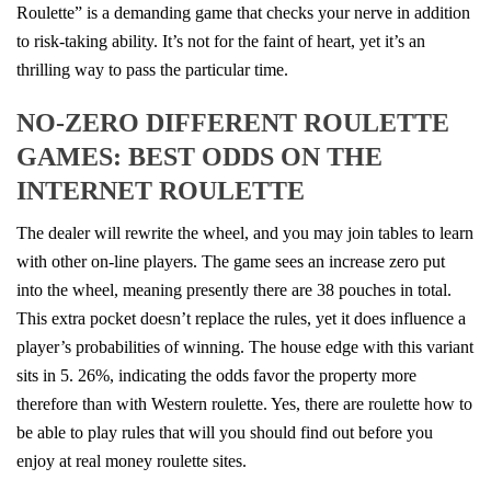
Roulette” is a demanding game that checks your nerve in addition
to risk-taking ability. It’s not for the faint of heart, yet it’s an
thrilling way to pass the particular time.
NO-ZERO DIFFERENT ROULETTE
GAMES: BEST ODDS ON THE
INTERNET ROULETTE
The dealer will rewrite the wheel, and you may join tables to learn
with other on-line players. The game sees an increase zero put
into the wheel, meaning presently there are 38 pouches in total.
This extra pocket doesn’t replace the rules, yet it does influence a
player’s probabilities of winning. The house edge with this variant
sits in 5. 26%, indicating the odds favor the property more
therefore than with Western roulette. Yes, there are roulette how to
be able to play rules that will you should find out before you
enjoy at real money roulette sites.