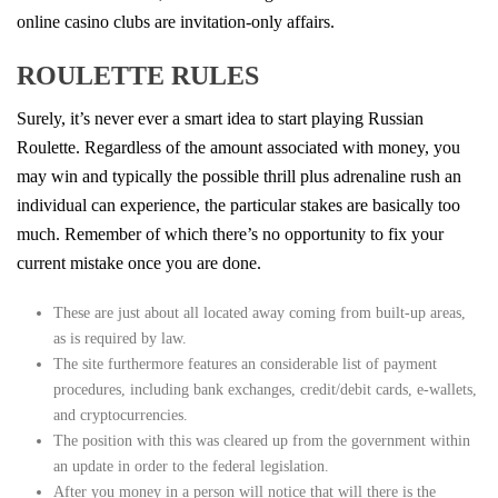
online casino clubs are invitation-only affairs.
ROULETTE RULES
Surely, it’s never ever a smart idea to start playing Russian
Roulette. Regardless of the amount associated with money, you
may win and typically the possible thrill plus adrenaline rush an
individual can experience, the particular stakes are basically too
much. Remember of which there’s no opportunity to fix your
current mistake once you are done.
These are just about all located away coming from built-up areas,
as is required by law.
The site furthermore features an considerable list of payment
procedures, including bank exchanges, credit/debit cards, e-wallets,
and cryptocurrencies.
The position with this was cleared up from the government within
an update in order to the federal legislation.
After you money in a person will notice that will there is the