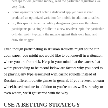
perhaps to win genuine money, read the particular regulations well
very first.
Some operators don’t offer a dedicated app yet have instead
produced an optimized variation for mobile in addition to tablet.
So, this specific is an incredibly dangerous game exactly where
participants put a single bullet in a new revolver, spin the particular
cylinder, point typically the muzzle against their own head and
draw the trigger.
Even though participating in Russian Roulette might sound fun
upon paper, you might not would like to put oneself in a situation
where you are from risk. Keep in your mind that the causes that
we’re proceeding to be record below are factors why you need to
be playing any type associated with casino roulette instead of
Russian different roulette games in general. If you’re keen to learn
wheel-based roulette in addition to you’re not as well sure why or
even where, we’ll get started with the why.
USE A BETTING STRATEGY