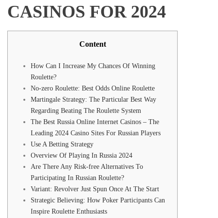
CASINOS FOR 2024
Content
How Can I Increase My Chances Of Winning
Roulette?
No-zero Roulette: Best Odds Online Roulette
Martingale Strategy: The Particular Best Way
Regarding Beating The Roulette System
The Best Russia Online Internet Casinos – The
Leading 2024 Casino Sites For Russian Players
Use A Betting Strategy
Overview Of Playing In Russia 2024
Are There Any Risk-free Alternatives To
Participating In Russian Roulette?
Variant: Revolver Just Spun Once At The Start
Strategic Believing: How Poker Participants Can
Inspire Roulette Enthusiasts