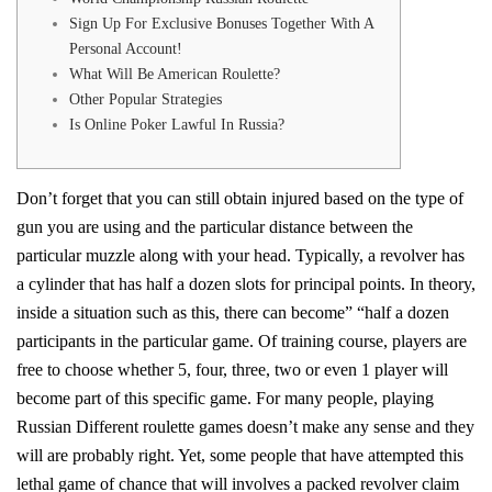
Sign Up For Exclusive Bonuses Together With A
Personal Account!
What Will Be American Roulette?
Other Popular Strategies
Is Online Poker Lawful In Russia?
Don’t forget that you can still obtain injured based on the type of
gun you are using and the particular distance between the
particular muzzle along with your head. Typically, a revolver has
a cylinder that has half a dozen slots for principal points. In theory,
inside a situation such as this, there can become” “half a dozen
participants in the particular game. Of training course, players are
free to choose whether 5, four, three, two or even 1 player will
become part of this specific game. For many people, playing
Russian Different roulette games doesn’t make any sense and they
will are probably right. Yet, some people that have attempted this
lethal game of chance that will involves a packed revolver claim