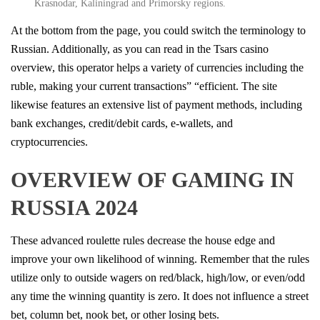
Krasnodar, Kaliningrad and Primorsky regions.
At the bottom from the page, you could switch the terminology to
Russian. Additionally, as you can read in the Tsars casino
overview, this operator helps a variety of currencies including the
ruble, making your current transactions” “efficient. The site
likewise features an extensive list of payment methods, including
bank exchanges, credit/debit cards, e-wallets, and
cryptocurrencies.
OVERVIEW OF GAMING IN
RUSSIA 2024
These advanced roulette rules decrease the house edge and
improve your own likelihood of winning. Remember that the rules
utilize only to outside wagers on red/black, high/low, or even/odd
any time the winning quantity is zero. It does not influence a street
bet, column bet, nook bet, or other losing bets.