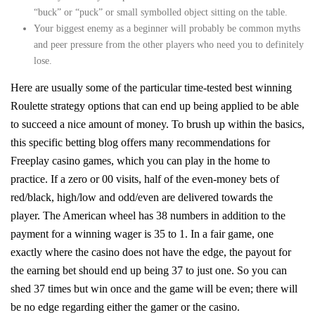
“buck” or “puck” or small symbolled object sitting on the table.
Your biggest enemy as a beginner will probably be common myths
and peer pressure from the other players who need you to definitely
lose.
Here are usually some of the particular time-tested best winning
Roulette strategy options that can end up being applied to be able
to succeed a nice amount of money. To brush up within the basics,
this specific betting blog offers many recommendations for
Freeplay casino games, which you can play in the home to
practice. If a zero or 00 visits, half of the even-money bets of
red/black, high/low and odd/even are delivered towards the
player. The American wheel has 38 numbers in addition to the
payment for a winning wager is 35 to 1. In a fair game, one
exactly where the casino does not have the edge, the payout for
the earning bet should end up being 37 to just one. So you can
shed 37 times but win once and the game will be even; there will
be no edge regarding either the gamer or the casino.