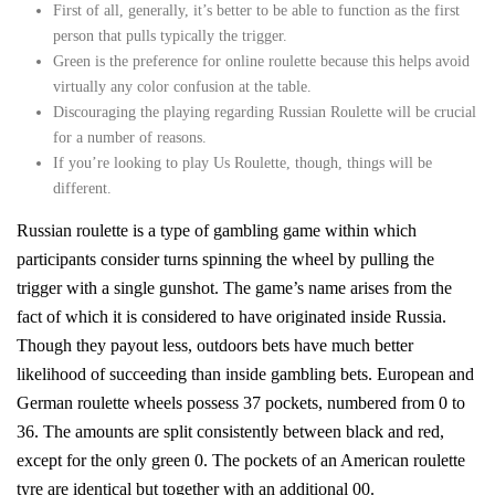
First of all, generally, it’s better to be able to function as the first
person that pulls typically the trigger.
Green is the preference for online roulette because this helps avoid
virtually any color confusion at the table.
Discouraging the playing regarding Russian Roulette will be crucial
for a number of reasons.
If you’re looking to play Us Roulette, though, things will be
different.
Russian roulette is a type of gambling game within which
participants consider turns spinning the wheel by pulling the
trigger with a single gunshot. The game’s name arises from the
fact of which it is considered to have originated inside Russia.
Though they payout less, outdoors bets have much better
likelihood of succeeding than inside gambling bets. European and
German roulette wheels possess 37 pockets, numbered from 0 to
36. The amounts are split consistently between black and red,
except for the only green 0. The pockets of an American roulette
tyre are identical but together with an additional 00.