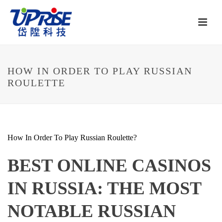
HOW IN ORDER TO PLAY RUSSIAN
ROULETTE
How In Order To Play Russian Roulette?
BEST ONLINE CASINOS
IN RUSSIA: THE MOST
NOTABLE RUSSIAN