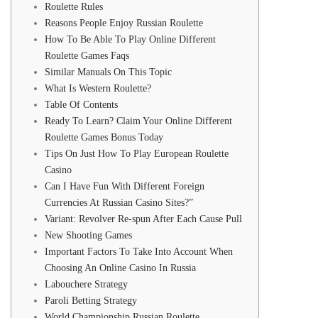
Roulette Rules
Reasons People Enjoy Russian Roulette
How To Be Able To Play Online Different
Roulette Games Faqs
Similar Manuals On This Topic
What Is Western Roulette?
Table Of Contents
Ready To Learn? Claim Your Online Different
Roulette Games Bonus Today
Tips On Just How To Play European Roulette
Casino
Can I Have Fun With Different Foreign
Currencies At Russian Casino Sites?”
Variant: Revolver Re-spun After Each Cause Pull
New Shooting Games
Important Factors To Take Into Account When
Choosing An Online Casino In Russia
Labouchere Strategy
Paroli Betting Strategy
World Championship Russian Roulette