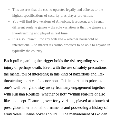
This ensures that the casino operates legally and adheres to the
highest specifications of security plus player protection.
You will find live versions of American, European, and French
different roulette games – the sole variation is that the games are
live-streaming and played in real time.
It is also unlawful for any web site – whether household or
international – to market its casino products to be able to anyone in
typically the country.
Each pull regarding the trigger holds the risk regarding severe
injury or perhaps death. Even with the use of safety precautions,
the mental toll of interesting in this kind of hazardous and life-
threatening sport can be enormous. It is important to prioritize
one’s well-being and stay away from any engagement together
with Russian Roulette, whether or not” “within real-life or also
like a concept. Featuring over forty variants, played at a bunch of
prestigious international tournaments and possessing a history of
array years, Online poker should… The management of Golden