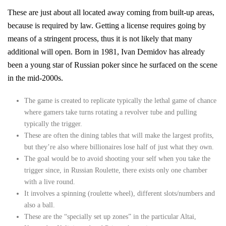
These are just about all located away coming from built-up areas,
because is required by law. Getting a license requires going by
means of a stringent process, thus it is not likely that many
additional will open. Born in 1981, Ivan Demidov has already
been a young star of Russian poker since he surfaced on the scene
in the mid-2000s.
The game is created to replicate typically the lethal game of chance
where gamers take turns rotating a revolver tube and pulling
typically the trigger.
These are often the dining tables that will make the largest profits,
but they’re also where billionaires lose half of just what they own.
The goal would be to avoid shooting your self when you take the
trigger since, in Russian Roulette, there exists only one chamber
with a live round.
It involves a spinning (roulette wheel), different slots/numbers and
also a ball.
These are the “specially set up zones” in the particular Altai,