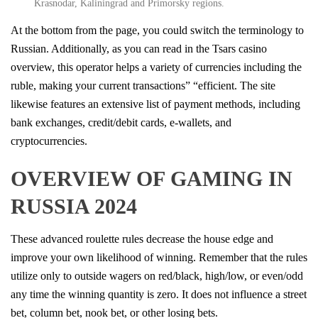
Krasnodar, Kaliningrad and Primorsky regions.
At the bottom from the page, you could switch the terminology to
Russian. Additionally, as you can read in the Tsars casino
overview, this operator helps a variety of currencies including the
ruble, making your current transactions” “efficient. The site
likewise features an extensive list of payment methods, including
bank exchanges, credit/debit cards, e-wallets, and
cryptocurrencies.
OVERVIEW OF GAMING IN
RUSSIA 2024
These advanced roulette rules decrease the house edge and
improve your own likelihood of winning. Remember that the rules
utilize only to outside wagers on red/black, high/low, or even/odd
any time the winning quantity is zero. It does not influence a street
bet, column bet, nook bet, or other losing bets.