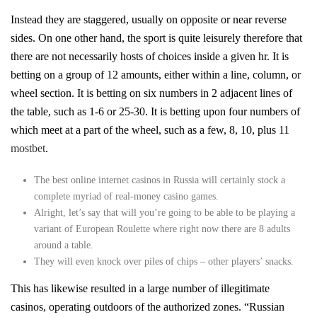
Instead they are staggered, usually on opposite or near reverse
sides. On one other hand, the sport is quite leisurely therefore that
there are not necessarily hosts of choices inside a given hr. It is
betting on a group of 12 amounts, either within a line, column, or
wheel section. It is betting on six numbers in 2 adjacent lines of
the table, such as 1-6 or 25-30. It is betting upon four numbers of
which meet at a part of the wheel, such as a few, 8, 10, plus 11
mostbet
.
The best online internet casinos in Russia will certainly stock a
complete myriad of real-money casino games.
Alright, let’s say that will you’re going to be able to be playing a
variant of European Roulette where right now there are 8 adults
around a table.
They will even knock over piles of chips – other players’ snacks.
This has likewise resulted in a large number of illegitimate
casinos, operating outdoors of the authorized zones. “Russian