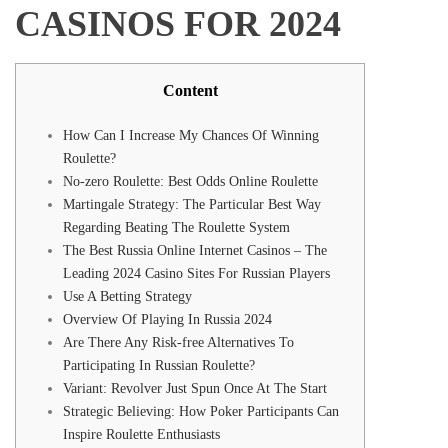
CASINOS FOR 2024
Content
How Can I Increase My Chances Of Winning
Roulette?
No-zero Roulette: Best Odds Online Roulette
Martingale Strategy: The Particular Best Way
Regarding Beating The Roulette System
The Best Russia Online Internet Casinos – The
Leading 2024 Casino Sites For Russian Players
Use A Betting Strategy
Overview Of Playing In Russia 2024
Are There Any Risk-free Alternatives To
Participating In Russian Roulette?
Variant: Revolver Just Spun Once At The Start
Strategic Believing: How Poker Participants Can
Inspire Roulette Enthusiasts