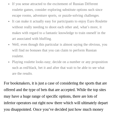
If you sense attracted to the excitement of Russian Different
roulette games, consider exploring substitute options such since
escape rooms, adventure sports, or puzzle-solving challenges.
It can make it actually easy for participants to enjoy Euro Roulette
without really needing to shoot each other and, what’s more, it
makes with regard to a fantastic knowledge to train oneself in the
art associated with bluffing.
Well, even though this particular is almost saying the obvious, you
will find no bonuses that you can claim to perform Russian
roulette.
Playing roulette looks easy; decide on a number or any proposition
such as red/black, bet it and after that wait to be able to see what
are the results.
For bookmakers, it is just a case of considering the sports that are
offered and the type of bets that are accepted. While the top sites
may have a huge range of specific options, there are lots of
inferior operators out right now there which will ultimately depart
you disappointed. Once you’ve decided just how much money