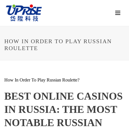
HOW IN ORDER TO PLAY RUSSIAN
ROULETTE
How In Order To Play Russian Roulette?
BEST ONLINE CASINOS
IN RUSSIA: THE MOST
NOTABLE RUSSIAN