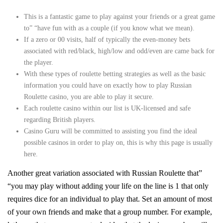
This is a fantastic game to play against your friends or a great game
to” “have fun with as a couple (if you know what we mean).
If a zero or 00 visits, half of typically the even-money bets
associated with red/black, high/low and odd/even are came back for
the player.
With these types of roulette betting strategies as well as the basic
information you could have on exactly how to play Russian
Roulette casino, you are able to play it secure.
Each roulette casino within our list is UK-licensed and safe
regarding British players.
Casino Guru will be committed to assisting you find the ideal
possible casinos in order to play on, this is why this page is usually
here.
Another great variation associated with Russian Roulette that”
“you may play without adding your life on the line is 1 that only
requires dice for an individual to play that. Set an amount of most
of your own friends and make that a group number. For example,