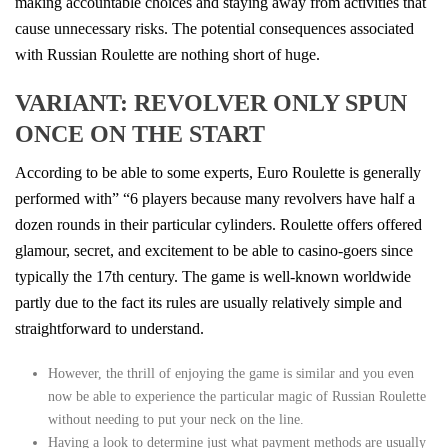
making accountable choices and staying away from activities that
cause unnecessary risks. The potential consequences associated
with Russian Roulette are nothing short of huge.
VARIANT: REVOLVER ONLY SPUN
ONCE ON THE START
According to be able to some experts, Euro Roulette is generally
performed with” “6 players because many revolvers have half a
dozen rounds in their particular cylinders. Roulette offers offered
glamour, secret, and excitement to be able to casino-goers since
typically the 17th century. The game is well-known worldwide
partly due to the fact its rules are usually relatively simple and
straightforward to understand.
However, the thrill of enjoying the game is similar and you even
now be able to experience the particular magic of Russian Roulette
without needing to put your neck on the line.
Having a look to determine just what payment methods are usually