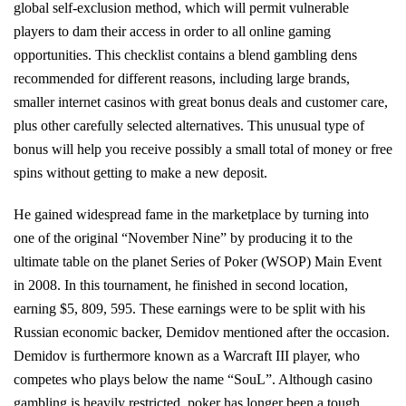
global self-exclusion method, which will permit vulnerable
players to dam their access in order to all online gaming
opportunities. This checklist contains a blend gambling dens
recommended for different reasons, including large brands,
smaller internet casinos with great bonus deals and customer care,
plus other carefully selected alternatives. This unusual type of
bonus will help you receive possibly a small total of money or free
spins without getting to make a new deposit.
He gained widespread fame in the marketplace by turning into
one of the original “November Nine” by producing it to the
ultimate table on the planet Series of Poker (WSOP) Main Event
in 2008. In this tournament, he finished in second location,
earning $5, 809, 595. These earnings were to be split with his
Russian economic backer, Demidov mentioned after the occasion.
Demidov is furthermore known as a Warcraft III player, who
competes who plays below the name “SouL”. Although casino
gambling is heavily restricted, poker has longer been a tough