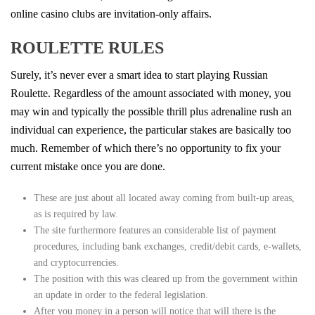
online casino clubs are invitation-only affairs.
ROULETTE RULES
Surely, it’s never ever a smart idea to start playing Russian
Roulette. Regardless of the amount associated with money, you
may win and typically the possible thrill plus adrenaline rush an
individual can experience, the particular stakes are basically too
much. Remember of which there’s no opportunity to fix your
current mistake once you are done.
These are just about all located away coming from built-up areas,
as is required by law.
The site furthermore features an considerable list of payment
procedures, including bank exchanges, credit/debit cards, e-wallets,
and cryptocurrencies.
The position with this was cleared up from the government within
an update in order to the federal legislation.
After you money in a person will notice that will there is the