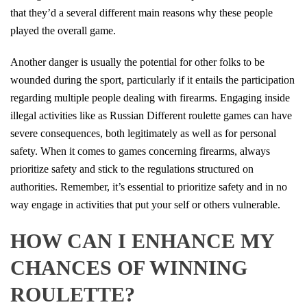
that they’d a several different main reasons why these people
played the overall game.
Another danger is usually the potential for other folks to be
wounded during the sport, particularly if it entails the participation
regarding multiple people dealing with firearms. Engaging inside
illegal activities like as Russian Different roulette games can have
severe consequences, both legitimately as well as for personal
safety. When it comes to games concerning firearms, always
prioritize safety and stick to the regulations structured on
authorities. Remember, it’s essential to prioritize safety and in no
way engage in activities that put your self or others vulnerable.
HOW CAN I ENHANCE MY
CHANCES OF WINNING
ROULETTE?