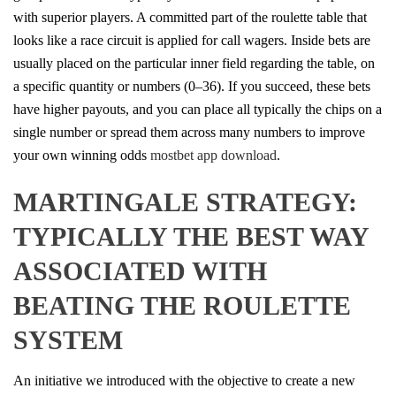
with superior players. A committed part of the roulette table that
looks like a race circuit is applied for call wagers. Inside bets are
usually placed on the particular inner field regarding the table, on
a specific quantity or numbers (0–36). If you succeed, these bets
have higher payouts, and you can place all typically the chips on a
single number or spread them across many numbers to improve
your own winning odds
mostbet app download
.
MARTINGALE STRATEGY:
TYPICALLY THE BEST WAY
ASSOCIATED WITH
BEATING THE ROULETTE
SYSTEM
An initiative we introduced with the objective to create a new