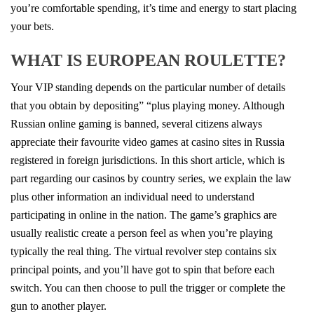
you’re comfortable spending, it’s time and energy to start placing
your bets.
WHAT IS EUROPEAN ROULETTE?
Your VIP standing depends on the particular number of details
that you obtain by depositing” “plus playing money. Although
Russian online gaming is banned, several citizens always
appreciate their favourite video games at casino sites in Russia
registered in foreign jurisdictions. In this short article, which is
part regarding our casinos by country series, we explain the law
plus other information an individual need to understand
participating in online in the nation. The game’s graphics are
usually realistic create a person feel as when you’re playing
typically the real thing. The virtual revolver step contains six
principal points, and you’ll have got to spin that before each
switch. You can then choose to pull the trigger or complete the
gun to another player.