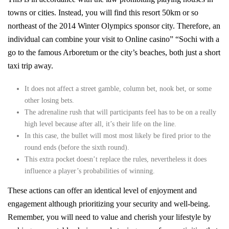
towns or cities. Instead, you will find this resort 50km or so
northeast of the 2014 Winter Olympics sponsor city. Therefore, an
individual can combine your visit to Online casino” “Sochi with a
go to the famous Arboretum or the city’s beaches, both just a short
taxi trip away.
It does not affect a street gamble, column bet, nook bet, or some
other losing bets.
The adrenaline rush that will participants feel has to be on a really
high level because after all, it’s their life on the line.
In this case, the bullet will most most likely be fired prior to the
round ends (before the sixth round).
This extra pocket doesn’t replace the rules, nevertheless it does
influence a player’s probabilities of winning.
These actions can offer an identical level of enjoyment and
engagement although prioritizing your security and well-being.
Remember, you will need to value and cherish your lifestyle by