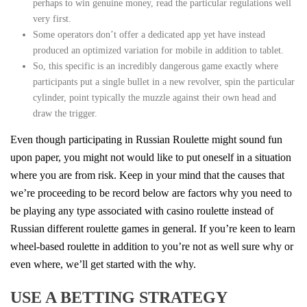
perhaps to win genuine money, read the particular regulations well
very first.
Some operators don’t offer a dedicated app yet have instead
produced an optimized variation for mobile in addition to tablet.
So, this specific is an incredibly dangerous game exactly where
participants put a single bullet in a new revolver, spin the particular
cylinder, point typically the muzzle against their own head and
draw the trigger.
Even though participating in Russian Roulette might sound fun
upon paper, you might not would like to put oneself in a situation
where you are from risk. Keep in your mind that the causes that
we’re proceeding to be record below are factors why you need to
be playing any type associated with casino roulette instead of
Russian different roulette games in general. If you’re keen to learn
wheel-based roulette in addition to you’re not as well sure why or
even where, we’ll get started with the why.
USE A BETTING STRATEGY