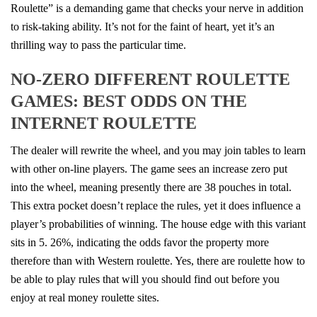
Roulette” is a demanding game that checks your nerve in addition
to risk-taking ability. It’s not for the faint of heart, yet it’s an
thrilling way to pass the particular time.
NO-ZERO DIFFERENT ROULETTE
GAMES: BEST ODDS ON THE
INTERNET ROULETTE
The dealer will rewrite the wheel, and you may join tables to learn
with other on-line players. The game sees an increase zero put
into the wheel, meaning presently there are 38 pouches in total.
This extra pocket doesn’t replace the rules, yet it does influence a
player’s probabilities of winning. The house edge with this variant
sits in 5. 26%, indicating the odds favor the property more
therefore than with Western roulette. Yes, there are roulette how to
be able to play rules that will you should find out before you
enjoy at real money roulette sites.