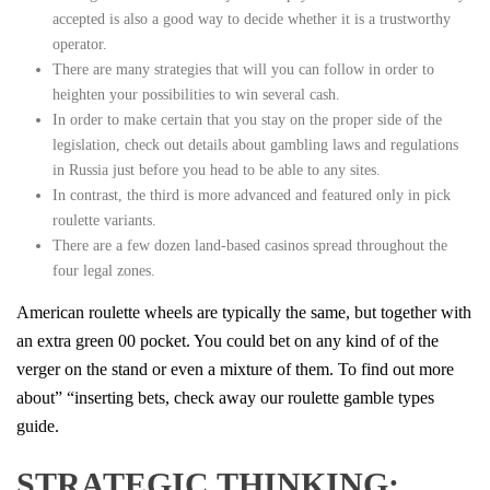
accepted is also a good way to decide whether it is a trustworthy
operator.
There are many strategies that will you can follow in order to
heighten your possibilities to win several cash.
In order to make certain that you stay on the proper side of the
legislation, check out details about gambling laws and regulations
in Russia just before you head to be able to any sites.
In contrast, the third is more advanced and featured only in pick
roulette variants.
There are a few dozen land-based casinos spread throughout the
four legal zones.
American roulette wheels are typically the same, but together with
an extra green 00 pocket. You could bet on any kind of of the
verger on the stand or even a mixture of them. To find out more
about” “inserting bets, check away our roulette gamble types
guide.
STRATEGIC THINKING: