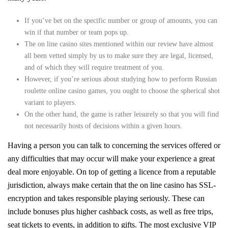
If you’ve bet on the specific number or group of amounts, you can
win if that number or team pops up.
The on line casino sites mentioned within our review have almost
all been vetted simply by us to make sure they are legal, licensed,
and of which they will require treatment of you.
However, if you’re serious about studying how to perform Russian
roulette online casino games, you ought to choose the spherical shot
variant to players.
On the other hand, the game is rather leisurely so that you will find
not necessarily hosts of decisions within a given hours.
Having a person you can talk to concerning the services offered or
any difficulties that may occur will make your experience a great
deal more enjoyable. On top of getting a licence from a reputable
jurisdiction, always make certain that the on line casino has SSL-
encryption and takes responsible playing seriously. These can
include bonuses plus higher cashback costs, as well as free trips,
seat tickets to events, in addition to gifts. The most exclusive VIP