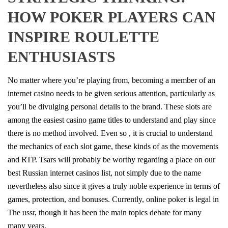
HOW POKER PLAYERS CAN
INSPIRE ROULETTE
ENTHUSIASTS
No matter where you’re playing from, becoming a member of an
internet casino needs to be given serious attention, particularly as
you’ll be divulging personal details to the brand. These slots are
among the easiest casino game titles to understand and play since
there is no method involved. Even so , it is crucial to understand
the mechanics of each slot game, these kinds of as the movements
and RTP. Tsars will probably be worthy regarding a place on our
best Russian internet casinos list, not simply due to the name
nevertheless also since it gives a truly noble experience in terms of
games, protection, and bonuses. Currently, online poker is legal in
The ussr, though it has been the main topics debate for many
many years.