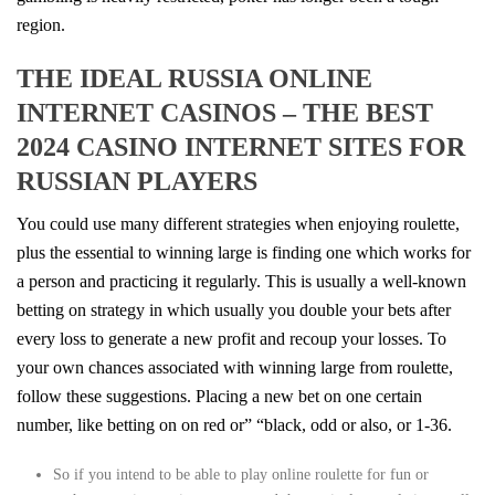
region.
THE IDEAL RUSSIA ONLINE
INTERNET CASINOS – THE BEST
2024 CASINO INTERNET SITES FOR
RUSSIAN PLAYERS
You could use many different strategies when enjoying roulette,
plus the essential to winning large is finding one which works for
a person and practicing it regularly. This is usually a well-known
betting on strategy in which usually you double your bets after
every loss to generate a new profit and recoup your losses. To
your own chances associated with winning large from roulette,
follow these suggestions. Placing a new bet on one certain
number, like betting on on red or” “black, odd or also, or 1-36.
So if you intend to be able to play online roulette for fun or