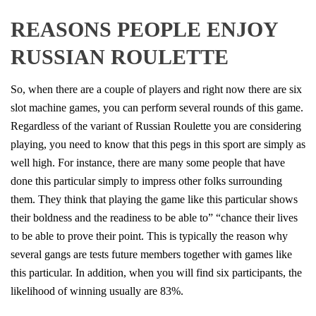
REASONS PEOPLE ENJOY
RUSSIAN ROULETTE
So, when there are a couple of players and right now there are six
slot machine games, you can perform several rounds of this game.
Regardless of the variant of Russian Roulette you are considering
playing, you need to know that this pegs in this sport are simply as
well high. For instance, there are many some people that have
done this particular simply to impress other folks surrounding
them. They think that playing the game like this particular shows
their boldness and the readiness to be able to” “chance their lives
to be able to prove their point. This is typically the reason why
several gangs are tests future members together with games like
this particular. In addition, when you will find six participants, the
likelihood of winning usually are 83%.