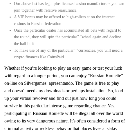
Our above list has legal plus licensed casino manufacturers you can
join together with relative reassurance.
A VIP bonus may be offered to high-rollers at on the internet
casinos in Russian federation.
Once the particular dealer has accumulated all bets with regard to
the round, they will spin the particular” “wheel again and decline
the ball in it.
To make use of any of the particular” “currencies, you will need a
crypto finances like CoinsPaid.
Whether if you’re looking to play an easy game or test your luck
with regard to a longer period, you can enjoy “Russian Roulette”
on-line on Silvergames. apresentando. The game is free to play
and doesn’t need any downloads or perhaps installation. So, load
up your virtual revolver and find out just how long you could
survive in this particular intense game regarding chance. Yes,
participating in Russian Roulette will be illegal all over the world
owing to its very dangerous nature. It’s often considered a form of
criminal activity or reckless behavior that places lives at stake.