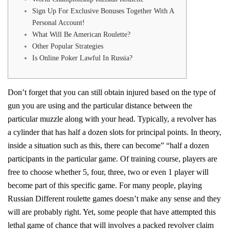
Sign Up For Exclusive Bonuses Together With A
Personal Account!
What Will Be American Roulette?
Other Popular Strategies
Is Online Poker Lawful In Russia?
Don’t forget that you can still obtain injured based on the type of
gun you are using and the particular distance between the
particular muzzle along with your head. Typically, a revolver has
a cylinder that has half a dozen slots for principal points. In theory,
inside a situation such as this, there can become” “half a dozen
participants in the particular game. Of training course, players are
free to choose whether 5, four, three, two or even 1 player will
become part of this specific game. For many people, playing
Russian Different roulette games doesn’t make any sense and they
will are probably right. Yet, some people that have attempted this
lethal game of chance that will involves a packed revolver claim