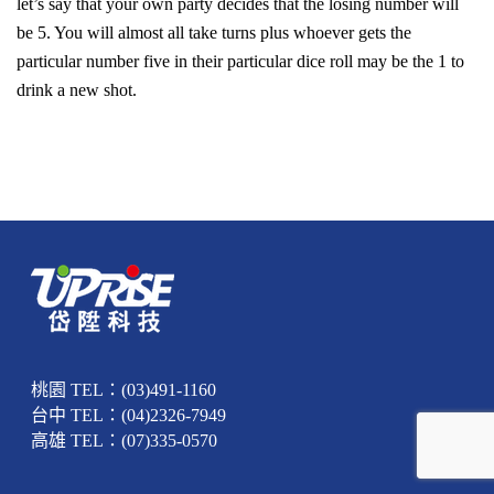
let’s say that your own party decides that the losing number will
be 5. You will almost all take turns plus whoever gets the
particular number five in their particular dice roll may be the 1 to
drink a new shot.
桃園 TEL：(03)491-1160
台中 TEL：(04)2326-7949
高雄 TEL：(07)335-0570