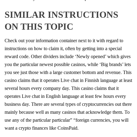
SIMILAR INSTRUCTIONS
ON THIS TOPIC
Check out your information container next to it with regard to
instructions on how to claim it, often by getting into a special
reward code. Other dividers include ‘Newly opened’ which gives
you the particular newest possible casinos, while ‘Big brands’ lets
you see just those with a large customer bottom and revenue. This
casino claims that it operates Live chat in Finnish language at least
several hours every company day. This casino claims that it
operates Live chat in English language at least few hours every
business day. There are several types of cryptocurrencies out there
mainly because well as many casinos that acknowledge them. To
use any of the particular particular” “foreign currencies, you will
want a crypto finances like CoinsPaid.