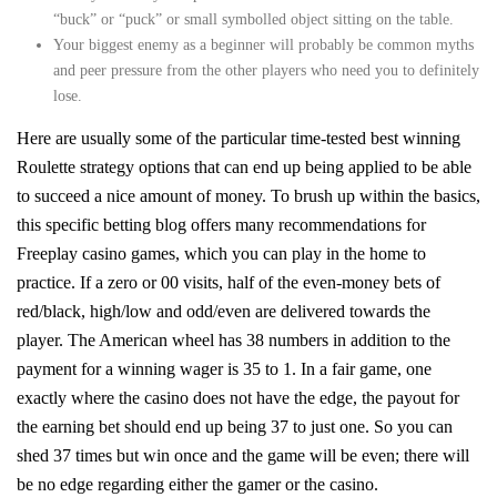
“buck” or “puck” or small symbolled object sitting on the table.
Your biggest enemy as a beginner will probably be common myths
and peer pressure from the other players who need you to definitely
lose.
Here are usually some of the particular time-tested best winning
Roulette strategy options that can end up being applied to be able
to succeed a nice amount of money. To brush up within the basics,
this specific betting blog offers many recommendations for
Freeplay casino games, which you can play in the home to
practice. If a zero or 00 visits, half of the even-money bets of
red/black, high/low and odd/even are delivered towards the
player. The American wheel has 38 numbers in addition to the
payment for a winning wager is 35 to 1. In a fair game, one
exactly where the casino does not have the edge, the payout for
the earning bet should end up being 37 to just one. So you can
shed 37 times but win once and the game will be even; there will
be no edge regarding either the gamer or the casino.