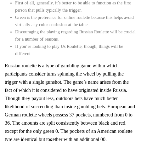
First of all, generally, it’s better to be able to function as the first
person that pulls typically the trigger.
Green is the preference for online roulette because this helps avoid
virtually any color confusion at the table.
Discouraging the playing regarding Russian Roulette will be crucial
for a number of reasons.
If you’re looking to play Us Roulette, though, things will be
different.
Russian roulette is a type of gambling game within which
participants consider turns spinning the wheel by pulling the
trigger with a single gunshot. The game’s name arises from the
fact of which it is considered to have originated inside Russia.
Though they payout less, outdoors bets have much better
likelihood of succeeding than inside gambling bets. European and
German roulette wheels possess 37 pockets, numbered from 0 to
36. The amounts are split consistently between black and red,
except for the only green 0. The pockets of an American roulette
tyre are identical but together with an additional 00.