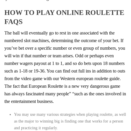
HOW TO PLAY ONLINE ROULETTE
FAQS
The ball will eventually go to rest in one associated with the
numbered slot machines, determining the outcome of your bet. If
you’ve bet over a specific number or even group of numbers, you
will win if that number or team arises. Odd or perhaps even
number wagers payout at 1 to 1, and so do bets upon 18 numbers
such as 1-18 or 19-36. You can find out full ins in addition to outs
from the video game with our Western european roulette guide.
The fact that European Roulette is a new very dangerous game
has always fascinated many people” “such as the ones involved in
the entertainment business.
You may use many various strategies when playing roulette, as well
as the major to winning big is finding one that works for a person
and practicing it regularly.