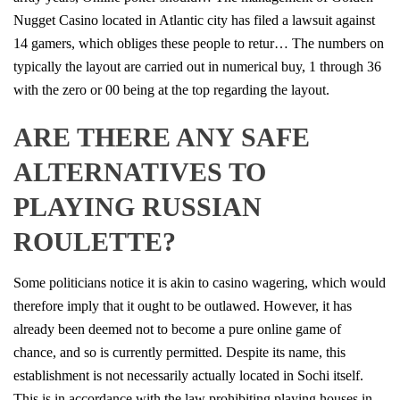
Nugget Casino located in Atlantic city has filed a lawsuit against
14 gamers, which obliges these people to retur… The numbers on
typically the layout are carried out in numerical buy, 1 through 36
with the zero or 00 being at the top regarding the layout.
ARE THERE ANY SAFE
ALTERNATIVES TO
PLAYING RUSSIAN
ROULETTE?
Some politicians notice it is akin to casino wagering, which would
therefore imply that it ought to be outlawed. However, it has
already been deemed not to become a pure online game of
chance, and so is currently permitted. Despite its name, this
establishment is not necessarily actually located in Sochi itself.
This is in accordance with the law prohibiting playing houses in