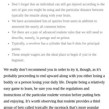
Don’t forget that an individual can still get injured according to the
sort of gun you might be using and the particular distance between
typically the muzzle along with your brain.
We have accumulated lots of queries from users in addition to
answered the nearly all common below.
Yet there are a pair of advanced roulette rules that we still need to
describe, namely, la partage and en prison.
Typically, a revolver has a cylinder that has 6 slots for principal
points.
These simple wagers are the ideal place to begin if you’re the
beginner.
We really don’t recommend you in order to try it, though, as it’s
probably proceeding to end upward along with you either losing a
buddy or a person losing your daily life. Despite being a relatively
easy game to learn, be sure you read the regulations and
instructions of the particular roulette version before putting bets
and enjoying. It’s worth observing that roulette provides a third
group of bets called typically the racetrack that’s more popular