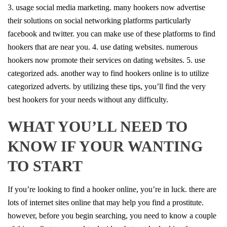
3. usage social media marketing. many hookers now advertise
their solutions on social networking platforms particularly
facebook and twitter. you can make use of these platforms to find
hookers that are near you. 4. use dating websites. numerous
hookers now promote their services on dating websites. 5. use
categorized ads. another way to find hookers online is to utilize
categorized adverts. by utilizing these tips, you’ll find the very
best hookers for your needs without any difficulty.
WHAT YOU’LL NEED TO
KNOW IF YOUR WANTING
TO START
If you’re looking to find a hooker online, you’re in luck. there are
lots of internet sites online that may help you find a prostitute.
however, before you begin searching, you need to know a couple