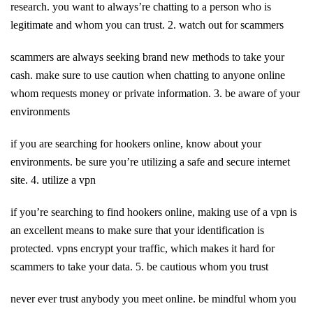
research. you want to always’re chatting to a person who is
legitimate and whom you can trust. 2. watch out for scammers
scammers are always seeking brand new methods to take your
cash. make sure to use caution when chatting to anyone online
whom requests money or private information. 3. be aware of your
environments
if you are searching for hookers online, know about your
environments. be sure you’re utilizing a safe and secure internet
site. 4. utilize a vpn
if you’re searching to find hookers online, making use of a vpn is
an excellent means to make sure that your identification is
protected. vpns encrypt your traffic, which makes it hard for
scammers to take your data. 5. be cautious whom you trust
never ever trust anybody you meet online. be mindful whom you