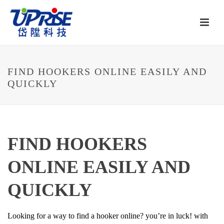
FIND HOOKERS ONLINE EASILY AND
QUICKLY
FIND HOOKERS
ONLINE EASILY AND
QUICKLY
Looking for a way to find a hooker online? you’re in luck! with