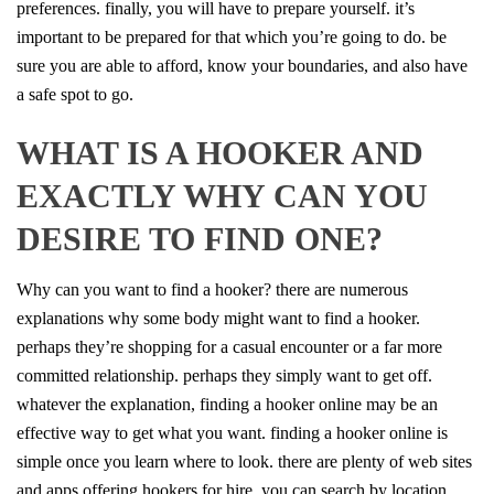
preferences. finally, you will have to prepare yourself. it’s
important to be prepared for that which you’re going to do. be
sure you are able to afford, know your boundaries, and also have
a safe spot to go.
WHAT IS A HOOKER AND
EXACTLY WHY CAN YOU
DESIRE TO FIND ONE?
Why can you want to find a hooker? there are numerous
explanations why some body might want to find a hooker.
perhaps they’re shopping for a casual encounter or a far more
committed relationship. perhaps they simply want to get off.
whatever the explanation, finding a hooker online may be an
effective way to get what you want. finding a hooker online is
simple once you learn where to look. there are plenty of web sites
and apps offering hookers for hire. you can search by location,