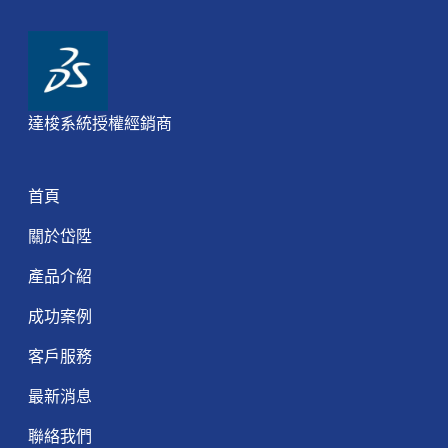
達梭系統授權經銷商
首頁
關於岱陞
產品介紹
成功案例
客戶服務
最新消息
聯絡我們