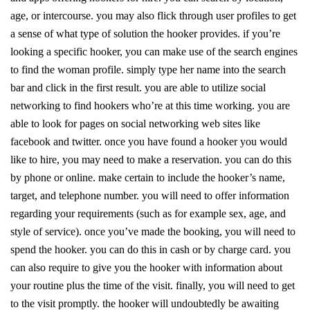
age, or intercourse. you may also flick through user profiles to get
a sense of what type of solution the hooker provides. if you’re
looking a specific hooker, you can make use of the search engines
to find the woman profile. simply type her name into the search
bar and click in the first result. you are able to utilize social
networking to find hookers who’re at this time working. you are
able to look for pages on social networking web sites like
facebook and twitter. once you have found a hooker you would
like to hire, you may need to make a reservation. you can do this
by phone or online. make certain to include the hooker’s name,
target, and telephone number. you will need to offer information
regarding your requirements (such as for example sex, age, and
style of service). once you’ve made the booking, you will need to
spend the hooker. you can do this in cash or by charge card. you
can also require to give you the hooker with information about
your routine plus the time of the visit. finally, you will need to get
to the visit promptly. the hooker will undoubtedly be awaiting