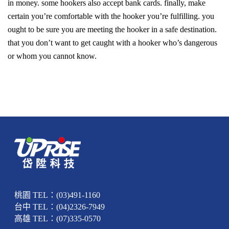
in money. some hookers also accept bank cards. finally, make
certain you’re comfortable with the hooker you’re fulfilling. you
ought to be sure you are meeting the hooker in a safe destination.
that you don’t want to get caught with a hooker who’s dangerous
or whom you cannot know.
桃園 TEL：(03)491-1160
台中 TEL：(04)2326-7949
高雄 TEL：(07)335-0570