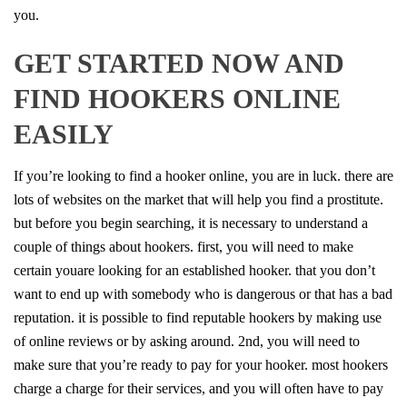
you.
GET STARTED NOW AND
FIND HOOKERS ONLINE
EASILY
If you’re looking to find a hooker online, you are in luck. there are
lots of websites on the market that will help you find a prostitute.
but before you begin searching, it is necessary to understand a
couple of things about hookers. first, you will need to make
certain youare looking for an established hooker. that you don’t
want to end up with somebody who is dangerous or that has a bad
reputation. it is possible to find reputable hookers by making use
of online reviews or by asking around. 2nd, you will need to
make sure that you’re ready to pay for your hooker. most hookers
charge a charge for their services, and you will often have to pay