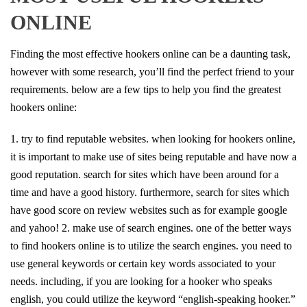
ONLINE
Finding the most effective hookers online can be a daunting task,
however with some research, you’ll find the perfect friend to your
requirements. below are a few tips to help you find the greatest
hookers online:
1. try to find reputable websites. when looking for hookers online,
it is important to make use of sites being reputable and have now a
good reputation. search for sites which have been around for a
time and have a good history. furthermore, search for sites which
have good score on review websites such as for example google
and yahoo! 2. make use of search engines. one of the better ways
to find hookers online is to utilize the search engines. you need to
use general keywords or certain key words associated to your
needs. including, if you are looking for a hooker who speaks
english, you could utilize the keyword “english-speaking hooker.”