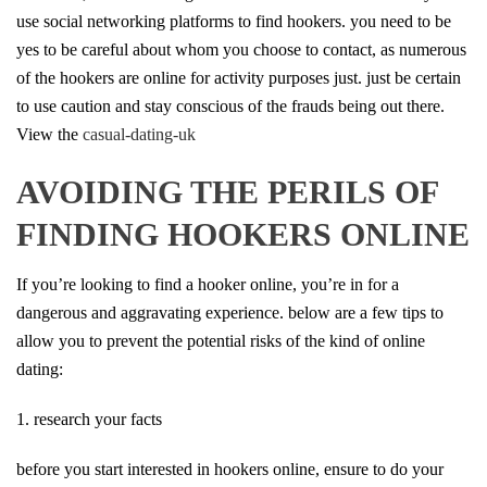
use social networking platforms to find hookers. you need to be
yes to be careful about whom you choose to contact, as numerous
of the hookers are online for activity purposes just. just be certain
to use caution and stay conscious of the frauds being out there.
View the
casual-dating-uk
AVOIDING THE PERILS OF
FINDING HOOKERS ONLINE
If you’re looking to find a hooker online, you’re in for a
dangerous and aggravating experience. below are a few tips to
allow you to prevent the potential risks of the kind of online
dating:
1. research your facts
before you start interested in hookers online, ensure to do your