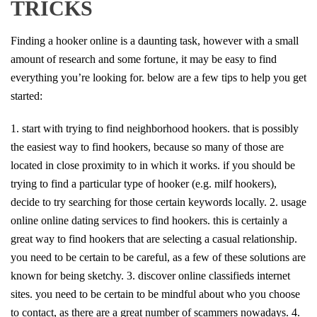
TRICKS
Finding a hooker online is a daunting task, however with a small
amount of research and some fortune, it may be easy to find
everything you’re looking for. below are a few tips to help you get
started:
1. start with trying to find neighborhood hookers. that is possibly
the easiest way to find hookers, because so many of those are
located in close proximity to in which it works. if you should be
trying to find a particular type of hooker (e.g. milf hookers),
decide to try searching for those certain keywords locally. 2. usage
online online dating services to find hookers. this is certainly a
great way to find hookers that are selecting a casual relationship.
you need to be certain to be careful, as a few of these solutions are
known for being sketchy. 3. discover online classifieds internet
sites. you need to be certain to be mindful about who you choose
to contact, as there are a great number of scammers nowadays. 4.