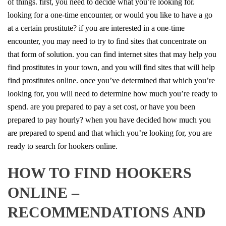
of things. first, you need to decide what you’re looking for.
looking for a one-time encounter, or would you like to have a go
at a certain prostitute? if you are interested in a one-time
encounter, you may need to try to find sites that concentrate on
that form of solution. you can find internet sites that may help you
find prostitutes in your town, and you will find sites that will help
find prostitutes online. once you’ve determined that which you’re
looking for, you will need to determine how much you’re ready to
spend. are you prepared to pay a set cost, or have you been
prepared to pay hourly? when you have decided how much you
are prepared to spend and that which you’re looking for, you are
ready to search for hookers online.
HOW TO FIND HOOKERS
ONLINE –
RECOMMENDATIONS AND