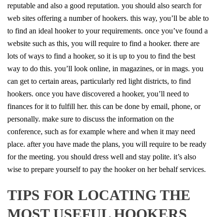
reputable and also a good reputation. you should also search for
web sites offering a number of hookers. this way, you’ll be able to
to find an ideal hooker to your requirements. once you’ve found a
website such as this, you will require to find a hooker. there are
lots of ways to find a hooker, so it is up to you to find the best
way to do this. you’ll look online, in magazines, or in mags. you
can get to certain areas, particularly red light districts, to find
hookers. once you have discovered a hooker, you’ll need to
finances for it to fulfill her. this can be done by email, phone, or
personally. make sure to discuss the information on the
conference, such as for example where and when it may need
place. after you have made the plans, you will require to be ready
for the meeting. you should dress well and stay polite. it’s also
wise to prepare yourself to pay the hooker on her behalf services.
TIPS FOR LOCATING THE
MOST USEFUL HOOKERS