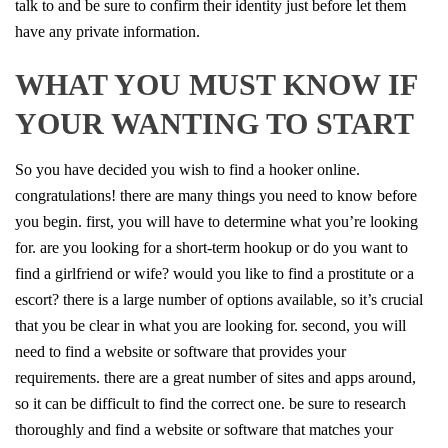
talk to and be sure to confirm their identity just before let them
have any private information.
WHAT YOU MUST KNOW IF
YOUR WANTING TO START
So you have decided you wish to find a hooker online.
congratulations! there are many things you need to know before
you begin. first, you will have to determine what you’re looking
for. are you looking for a short-term hookup or do you want to
find a girlfriend or wife? would you like to find a prostitute or a
escort? there is a large number of options available, so it’s crucial
that you be clear in what you are looking for. second, you will
need to find a website or software that provides your
requirements. there are a great number of sites and apps around,
so it can be difficult to find the correct one. be sure to research
thoroughly and find a website or software that matches your