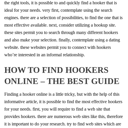
the right tools, it is possible to and quickly find a hooker that is
ideal for your needs. very first, contemplate using the search
engines. there are a selection of possibilities, to find the one that is
most effective available. next, consider utilizing a hookup site.
these sites permit you to search through many different hookers
and also make your selection. finally, contemplate using a dating
website. these websites permit you to connect with hookers
who’re interested in an informal relationship.
HOW TO FIND HOOKERS
ONLINE – THE BEST GUIDE
Finding a hooker online is a little tricky, but with the help of this
informative article, it is possible to find the most effective hookers
for your needs. first, you will require to find a web site that
provides hookers. there are numerous web sites like this, therefore
it is important to do your research. try to find web sites which are