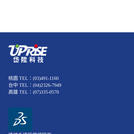
桃園 TEL：(03)491-1160
台中 TEL：(04)2326-7949
高雄 TEL：(07)335-0570