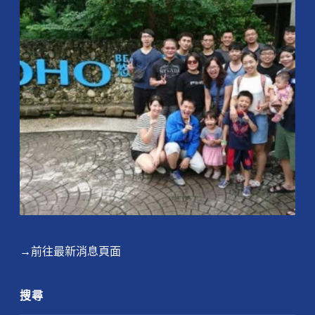
→前往最新消息頁面
搜尋