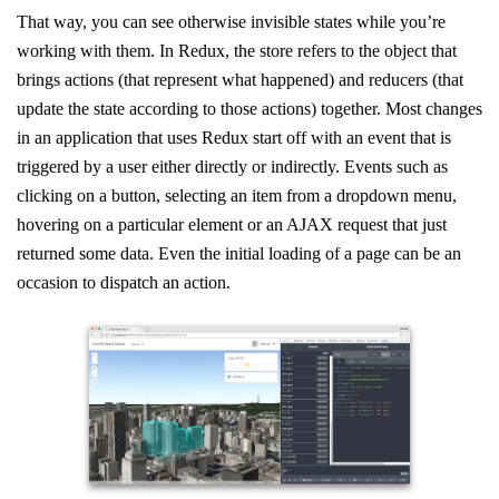
That way, you can see otherwise invisible states while you’re
working with them. In Redux, the store refers to the object that
brings actions (that represent what happened) and reducers (that
update the state according to those actions) together. Most changes
in an application that uses Redux start off with an event that is
triggered by a user either directly or indirectly. Events such as
clicking on a button, selecting an item from a dropdown menu,
hovering on a particular element or an AJAX request that just
returned some data. Even the initial loading of a page can be an
occasion to dispatch an action.