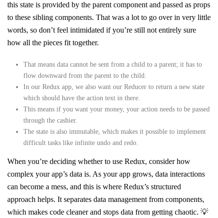
this state is provided by the parent component and passed as props
to these sibling components. That was a lot to go over in very little
words, so don’t feel intimidated if you’re still not entirely sure
how all the pieces fit together.
That means data cannot be sent from a child to a parent; it has to
flow downward from the parent to the child.
In our Redux app, we also want our Reducer to return a new state
which should have the action text in there.
This means if you want your money, your action needs to be passed
through the cashier.
The state is also immutable, which makes it possible to implement
difficult tasks like infinite undo and redo.
When you’re deciding whether to use Redux, consider how
complex your app’s data is. As your app grows, data interactions
can become a mess, and this is where Redux’s structured
approach helps. It separates data management from components,
which makes code cleaner and stops data from getting chaotic. 💡