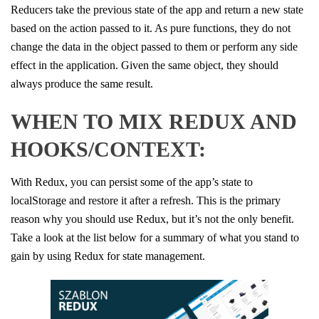
Reducers take the previous state of the app and return a new state
based on the action passed to it. As pure functions, they do not
change the data in the object passed to them or perform any side
effect in the application. Given the same object, they should
always produce the same result.
WHEN TO MIX REDUX AND
HOOKS/CONTEXT:
With Redux, you can persist some of the app’s state to
localStorage and restore it after a refresh. This is the primary
reason why you should use Redux, but it’s not the only benefit.
Take a look at the list below for a summary of what you stand to
gain by using Redux for state management.