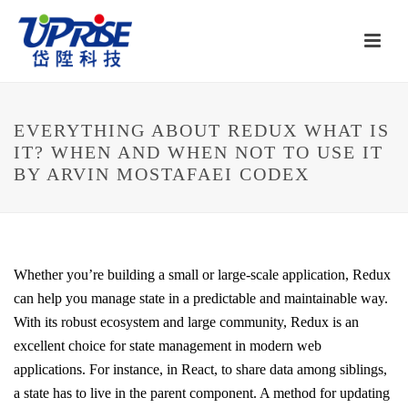
EVERYTHING ABOUT REDUX WHAT IS
IT? WHEN AND WHEN NOT TO USE IT
BY ARVIN MOSTAFAEI CODEX
Whether you’re building a small or large-scale application, Redux
can help you manage state in a predictable and maintainable way.
With its robust ecosystem and large community, Redux is an
excellent choice for state management in modern web
applications. For instance, in React, to share data among siblings,
a state has to live in the parent component. A method for updating