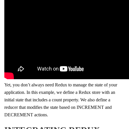
Yet, you don’t always need Redux to manage the state of your
application. In this example, we define a Redux store with an
initial state that includes a count property. We also define a
reducer that modifies the state based on INCREMENT and
DECREMENT actions.