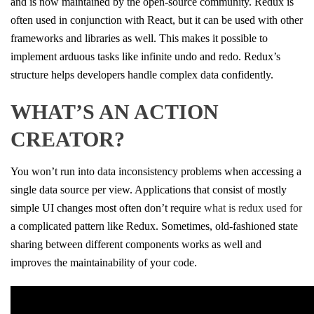
and is now maintained by the open-source community. Redux is
often used in conjunction with React, but it can be used with other
frameworks and libraries as well. This makes it possible to
implement arduous tasks like infinite undo and redo. Redux’s
structure helps developers handle complex data confidently.
WHAT’S AN ACTION
CREATOR?
You won’t run into data inconsistency problems when accessing a
single data source per view. Applications that consist of mostly
simple UI changes most often don’t require
what is redux used for
a complicated pattern like Redux. Sometimes, old-fashioned state
sharing between different components works as well and
improves the maintainability of your code.