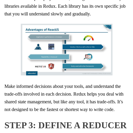
libraries available in Redux. Each library has its own specific job
that you will understand slowly and gradually.
Make informed decisions about your tools, and understand the
trade-offs involved in each decision. Redux helps you deal with
shared state management, but like any tool, it has trade-offs. It’s
not designed to be the fastest or shortest way to write code.
STEP 3: DEFINE A REDUCER