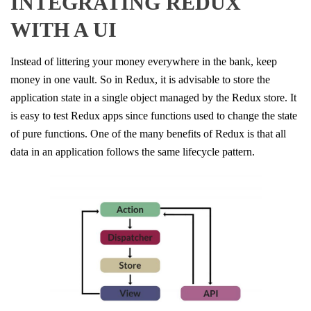
INTEGRATING REDUX
WITH A UI​
Instead of littering your money everywhere in the bank, keep
money in one vault. So in Redux, it is advisable to store the
application state in a single object managed by the Redux store. It
is easy to test Redux apps since functions used to change the state
of pure functions. One of the many benefits of Redux is that all
data in an application follows the same lifecycle pattern.