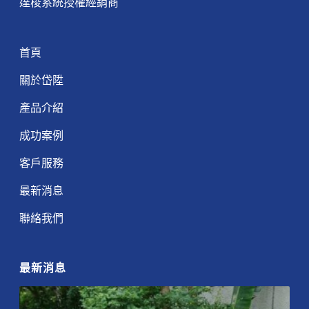
達梭系統授權經銷商
首頁
關於岱陞
產品介紹
成功案例
客戶服務
最新消息
聯絡我們
最新消息