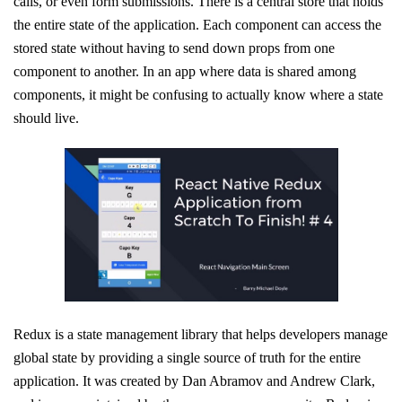
calls, or even form submissions. There is a central store that holds
the entire state of the application. Each component can access the
stored state without having to send down props from one
component to another. In an app where data is shared among
components, it might be confusing to actually know where a state
should live.
Redux is a state management library that helps developers manage
global state by providing a single source of truth for the entire
application. It was created by Dan Abramov and Andrew Clark,