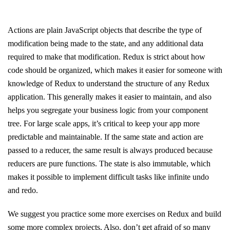
Actions are plain JavaScript objects that describe the type of
modification being made to the state, and any additional data
required to make that modification. Redux is strict about how
code should be organized, which makes it easier for someone with
knowledge of Redux to understand the structure of any Redux
application. This generally makes it easier to maintain, and also
helps you segregate your business logic from your component
tree. For large scale apps, it’s critical to keep your app more
predictable and maintainable. If the same state and action are
passed to a reducer, the same result is always produced because
reducers are pure functions. The state is also immutable, which
makes it possible to implement difficult tasks like infinite undo
and redo.
We suggest you practice some more exercises on Redux and build
some more complex projects. Also, don’t get afraid of so many