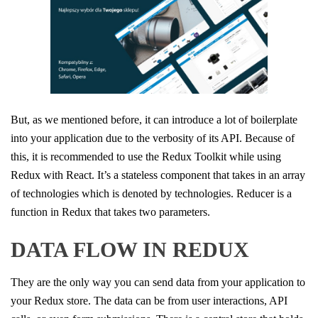
But, as we mentioned before, it can introduce a lot of boilerplate
into your application due to the verbosity of its API. Because of
this, it is recommended to use the Redux Toolkit while using
Redux with React. It’s a stateless component that takes in an array
of technologies which is denoted by technologies. Reducer is a
function in Redux that takes two parameters.
DATA FLOW IN REDUX
They are the only way you can send data from your application to
your Redux store. The data can be from user interactions, API